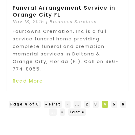
Funeral Arrangement Service in
Orange City FL
Nov 18, 2015
|
Business Services
Fourtowns Cremation, Inc is a full
service funeral home providing
complete funeral and cremation
memorial services in Deltona &
Orange City, Florida (FL). Call on 386-
774-8055.
Read More
Page 4 of 8
« First
«
...
2
3
4
5
6
...
»
Last »