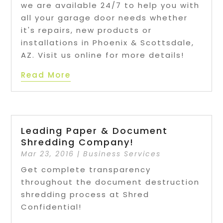
we are available 24/7 to help you with
all your garage door needs whether
it's repairs, new products or
installations in Phoenix & Scottsdale,
AZ. Visit us online for more details!
Read More
Leading Paper & Document
Shredding Company!
Mar 23, 2016
|
Business Services
Get complete transparency
throughout the document destruction
shredding process at Shred
Confidential!