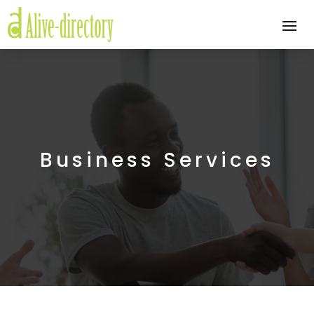
Business Services