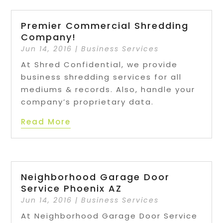
Premier Commercial Shredding
Company!
Jun 14, 2016
|
Business Services
At Shred Confidential, we provide
business shredding services for all
mediums & records. Also, handle your
company’s proprietary data.
Read More
Neighborhood Garage Door
Service Phoenix AZ
Jun 14, 2016
|
Business Services
At Neighborhood Garage Door Service