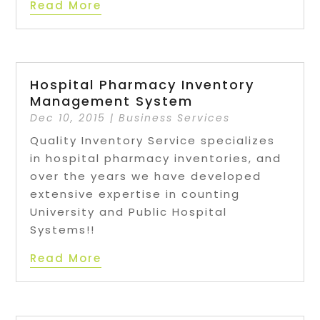
Read More
Hospital Pharmacy Inventory
Management System
Dec 10, 2015
|
Business Services
Quality Inventory Service specializes
in hospital pharmacy inventories, and
over the years we have developed
extensive expertise in counting
University and Public Hospital
Systems!!
Read More