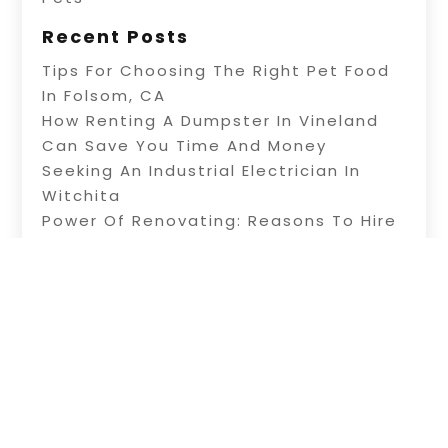
Recent Posts
Tips For Choosing The Right Pet Food
In Folsom, CA
How Renting A Dumpster In Vineland
Can Save You Time And Money
Seeking An Industrial Electrician In
Witchita
Power Of Renovating: Reasons To Hire
Professional Builders
A Fence Builder In Riverside: Tips On
Electric Fence Installation
Copyright © 2026 –
Alive Directory.
All Right