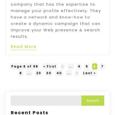
company that has the expertise to
manage your profile effectively. They
have a network and know-how to
create a dynamic campaign that can
improve your Web presence & search
results.
Read More
Page 6 of 98
« First
«
...
4
5
6
7
8
...
20
30
40
...
»
Last »
Recent Posts