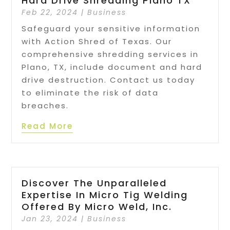
Hard Drive Shredding Plano TX
Feb 22, 2024
|
Business
Safeguard your sensitive information
with Action Shred of Texas. Our
comprehensive shredding services in
Plano, TX, include document and hard
drive destruction. Contact us today
to eliminate the risk of data
breaches.
Read More
Discover The Unparalleled
Expertise In Micro Tig Welding
Offered By Micro Weld, Inc.
Jan 23, 2024
|
Business