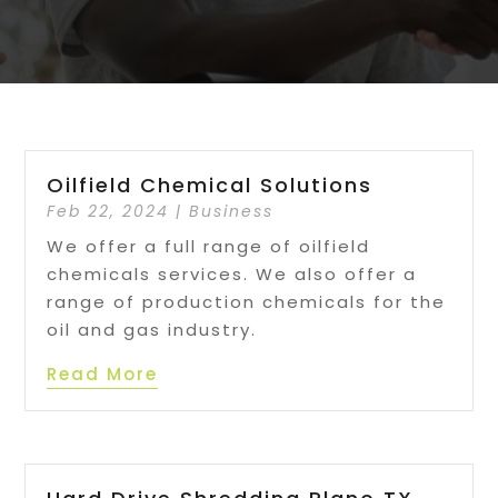
Oilfield Chemical Solutions
Feb 22, 2024
|
Business
We offer a full range of oilfield
chemicals services. We also offer a
range of production chemicals for the
oil and gas industry.
Read More