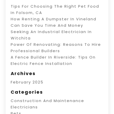
Tips For Choosing The Right Pet Food
In Folsom, CA
How Renting A Dumpster In Vineland
Can Save You Time And Money
Seeking An Industrial Electrician In
Witchita
Power Of Renovating: Reasons To Hire
Professional Builders
A Fence Builder In Riverside: Tips On
Electric Fence Installation
Archives
February 2025
Categories
Construction And Maintenance
Electricians
Pets