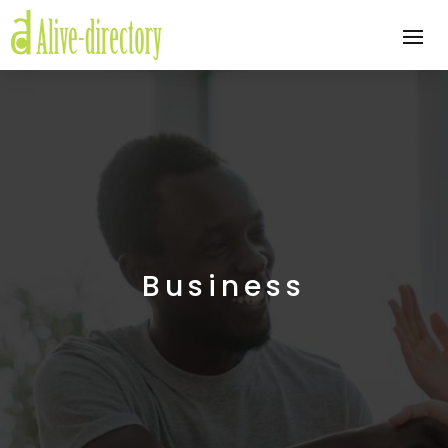
Business