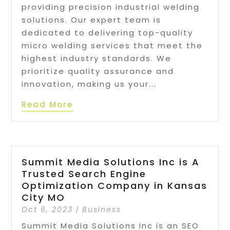
providing precision industrial welding
solutions. Our expert team is
dedicated to delivering top-quality
micro welding services that meet the
highest industry standards. We
prioritize quality assurance and
innovation, making us your...
Read More
Summit Media Solutions Inc is A
Trusted Search Engine
Optimization Company in Kansas
City MO
Oct 6, 2023
|
Business
Summit Media Solutions Inc is an SEO