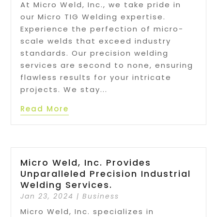
At Micro Weld, Inc., we take pride in
our Micro TIG Welding expertise.
Experience the perfection of micro-
scale welds that exceed industry
standards. Our precision welding
services are second to none, ensuring
flawless results for your intricate
projects. We stay...
Read More
Micro Weld, Inc. Provides
Unparalleled Precision Industrial
Welding Services.
Jan 23, 2024
|
Business
Micro Weld, Inc. specializes in