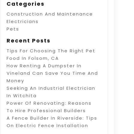
Categories
Construction And Maintenance
Electricians
Pets
Recent Posts
Tips For Choosing The Right Pet
Food In Folsom, CA
How Renting A Dumpster In
Vineland Can Save You Time And
Money
Seeking An Industrial Electrician
In Witchita
Power Of Renovating: Reasons
To Hire Professional Builders
A Fence Builder In Riverside: Tips
On Electric Fence Installation