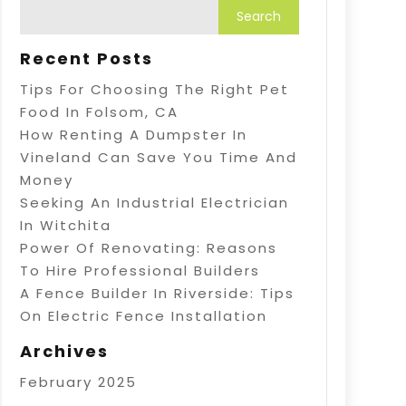
Recent Posts
Tips For Choosing The Right Pet
Food In Folsom, CA
How Renting A Dumpster In
Vineland Can Save You Time And
Money
Seeking An Industrial Electrician
In Witchita
Power Of Renovating: Reasons
To Hire Professional Builders
A Fence Builder In Riverside: Tips
On Electric Fence Installation
Archives
February 2025