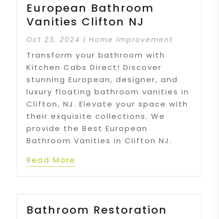
European Bathroom
Vanities Clifton NJ
Oct 23, 2024
|
Home Improvement
Transform your bathroom with
Kitchen Cabs Direct! Discover
stunning European, designer, and
luxury floating bathroom vanities in
Clifton, NJ. Elevate your space with
their exquisite collections. We
provide the Best European
Bathroom Vanities in Clifton NJ.
Read More
Bathroom Restoration