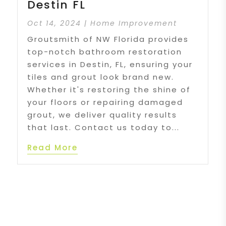
Destin FL
Oct 14, 2024
|
Home Improvement
Groutsmith of NW Florida provides
top-notch bathroom restoration
services in Destin, FL, ensuring your
tiles and grout look brand new.
Whether it's restoring the shine of
your floors or repairing damaged
grout, we deliver quality results
that last. Contact us today to...
Read More