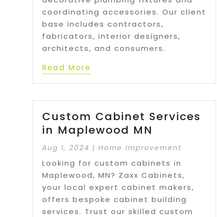
coordinating accessories. Our client
base includes contractors,
fabricators, interior designers,
architects, and consumers.
Read More
Custom Cabinet Services
in Maplewood MN
Aug 1, 2024
|
Home Improvement
Looking for custom cabinets in
Maplewood, MN? Zaxx Cabinets,
your local expert cabinet makers,
offers bespoke cabinet building
services. Trust our skilled custom