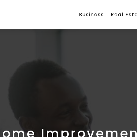
Business
Real Est
Home Improvemen