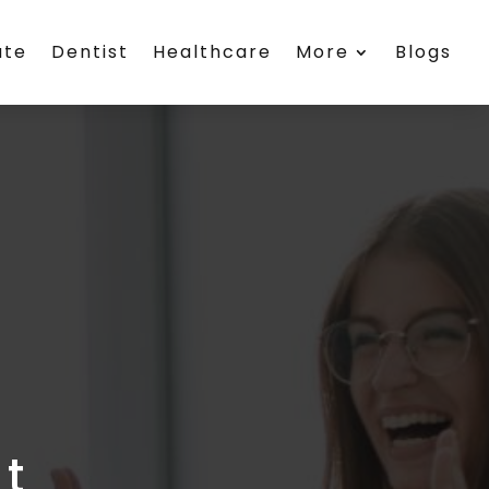
ate
Dentist
Healthcare
More
Blogs
t