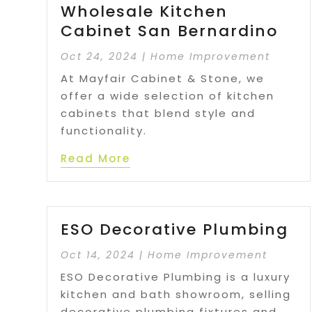
Wholesale Kitchen
Cabinet San Bernardino
Oct 24, 2024
|
Home Improvement
At Mayfair Cabinet & Stone, we
offer a wide selection of kitchen
cabinets that blend style and
functionality.
Read More
ESO Decorative Plumbing
Oct 14, 2024
|
Home Improvement
ESO Decorative Plumbing is a luxury
kitchen and bath showroom, selling
decorative plumbing fixtures and