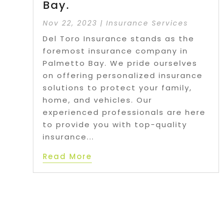
Bay.
Nov 22, 2023
|
Insurance Services
Del Toro Insurance stands as the
foremost insurance company in
Palmetto Bay. We pride ourselves
on offering personalized insurance
solutions to protect your family,
home, and vehicles. Our
experienced professionals are here
to provide you with top-quality
insurance...
Read More
P