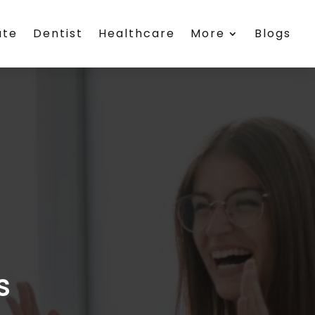
ate
Dentist
Healthcare
More
Blogs
s