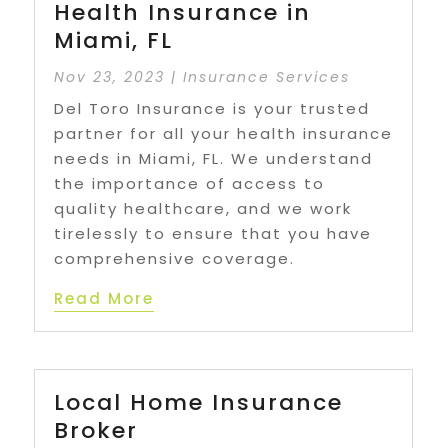
Health Insurance in
Miami, FL
Nov 23, 2023
|
Insurance Services
Del Toro Insurance is your trusted
partner for all your health insurance
needs in Miami, FL. We understand
the importance of access to
quality healthcare, and we work
tirelessly to ensure that you have
comprehensive coverage.
Read More
Local Home Insurance
Broker