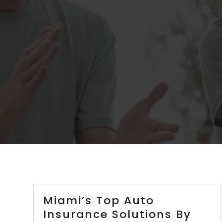
Miami’s Top Auto
Insurance Solutions By