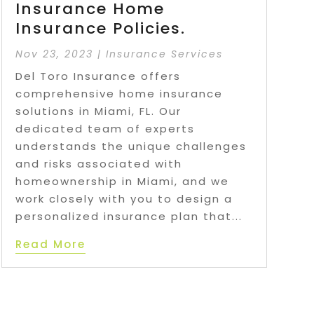
Insurance Home
Insurance Policies.
Nov 23, 2023
|
Insurance Services
Del Toro Insurance offers
comprehensive home insurance
solutions in Miami, FL. Our
dedicated team of experts
understands the unique challenges
and risks associated with
homeownership in Miami, and we
work closely with you to design a
personalized insurance plan that...
Read More