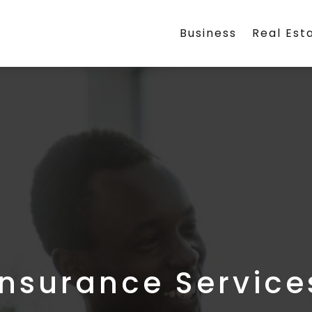
Business
Real Est
Insurance Service