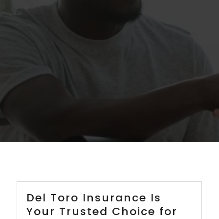
Del Toro Insurance Is
Your Trusted Choice for