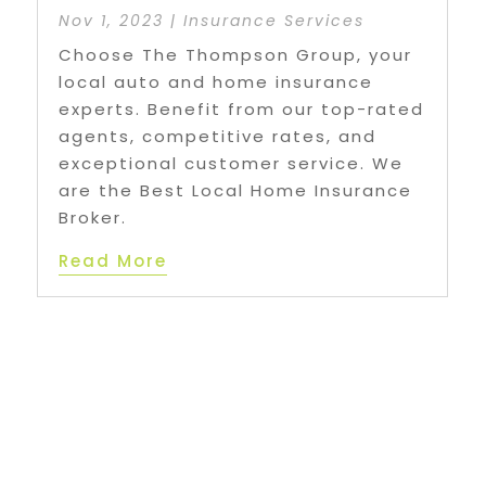
Nov 1, 2023
|
Insurance Services
Choose The Thompson Group, your
local auto and home insurance
experts. Benefit from our top-rated
agents, competitive rates, and
exceptional customer service. We
are the Best Local Home Insurance
Broker.
Read More
age 2 of 10
«
1
2
3
4
5
...
10
...
»
Last