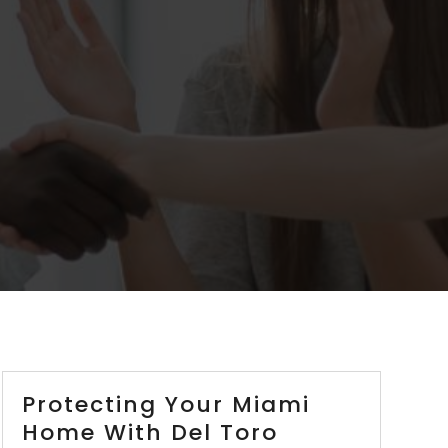
Protecting Your Miami
Home With Del Toro