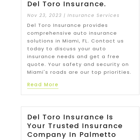
Del Toro Insurance.
Nov 23, 2023
|
Insurance Services
Del Toro Insurance provides
comprehensive auto insurance
solutions in Miami, FL. Contact us
today to discuss your auto
insurance needs and get a free
quote. Your safety and security on
Miami's roads are our top priorities.
Read More
Del Toro Insurance Is
Your Trusted Insurance
Company In Palmetto