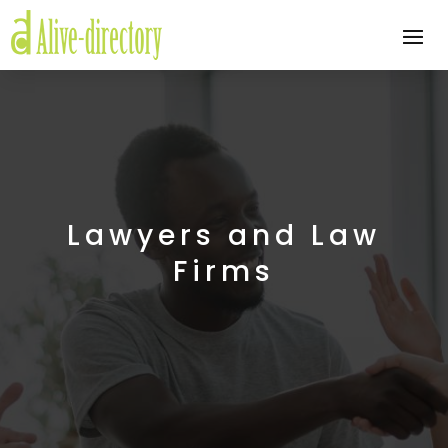
Lawyers and Law
Firms