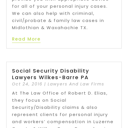
for all of your personal injury cases.
We can also help with criminal,
civil/probate & family law cases in
Midlothian & Waxahachie TX.
Read More
Social Security Disability
Lawyers Wilkes-Barre PA
Oct 24, 2016
|
Lawyers And Law Firms
At The Law Office of Robert D. Elias,
they focus on Social
Security/Disability claims & also
represent clients for personal injury
and workers’ compensation in Luzerne