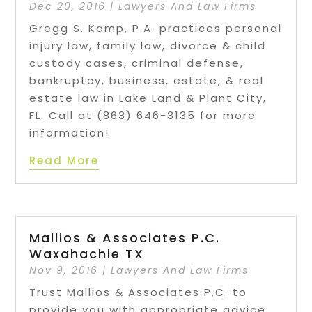
Dec 20, 2016
|
Lawyers And Law Firms
Gregg S. Kamp, P.A. practices personal
injury law, family law, divorce & child
custody cases, criminal defense,
bankruptcy, business, estate, & real
estate law in Lake Land & Plant City,
FL. Call at (863) 646-3135 for more
information!
Read More
Mallios & Associates P.C.
Waxahachie TX
Nov 9, 2016
|
Lawyers And Law Firms
Trust Mallios & Associates P.C. to
provide you with appropriate advice