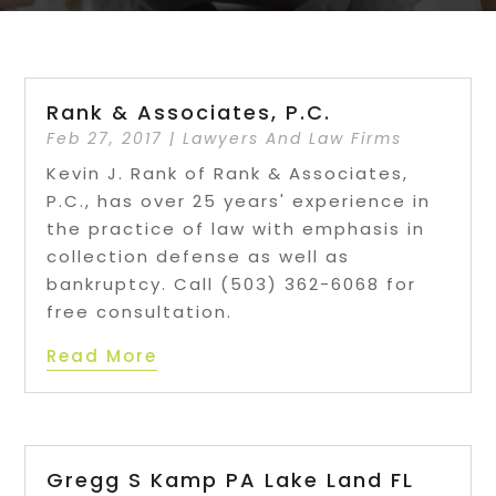
Rank & Associates, P.C.
Feb 27, 2017
|
Lawyers And Law Firms
Kevin J. Rank of Rank & Associates,
P.C., has over 25 years' experience in
the practice of law with emphasis in
collection defense as well as
bankruptcy. Call (503) 362-6068 for
free consultation.
Read More
Gregg S Kamp PA Lake Land FL