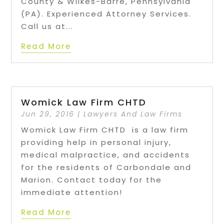
County & Wilkes-Barre, Pennsylvania
(PA). Experienced Attorney Services.
Call us at...
Read More
Womick Law Firm CHTD
Jun 29, 2016
|
Lawyers And Law Firms
Womick Law Firm CHTD is a law firm
providing help in personal injury,
medical malpractice, and accidents
for the residents of Carbondale and
Marion. Contact today for the
immediate attention!
Read More