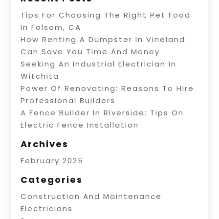
Tips For Choosing The Right Pet Food
In Folsom, CA
How Renting A Dumpster In Vineland
Can Save You Time And Money
Seeking An Industrial Electrician In
Witchita
Power Of Renovating: Reasons To Hire
Professional Builders
A Fence Builder In Riverside: Tips On
Electric Fence Installation
Archives
February 2025
Categories
Construction And Maintenance
Electricians