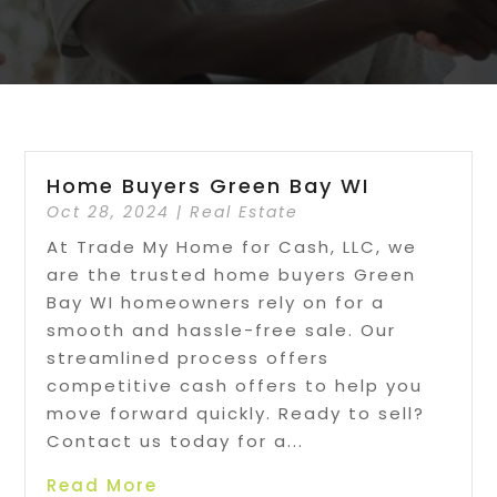
Home Buyers Green Bay WI
Oct 28, 2024
|
Real Estate
At Trade My Home for Cash, LLC, we
are the trusted home buyers Green
Bay WI homeowners rely on for a
smooth and hassle-free sale. Our
streamlined process offers
competitive cash offers to help you
move forward quickly. Ready to sell?
Contact us today for a...
Read More