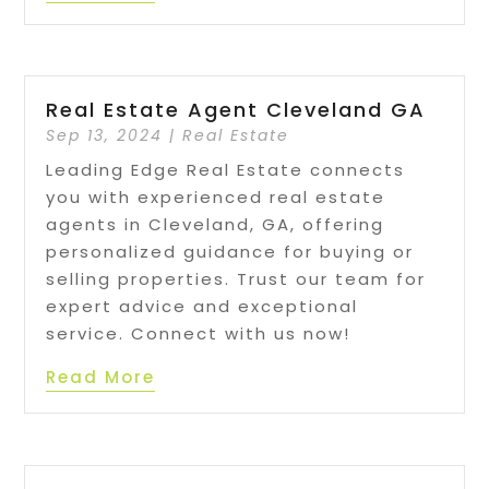
Real Estate Agent Cleveland GA
Sep 13, 2024
|
Real Estate
Leading Edge Real Estate connects
you with experienced real estate
agents in Cleveland, GA, offering
personalized guidance for buying or
selling properties. Trust our team for
expert advice and exceptional
service. Connect with us now!
Read More