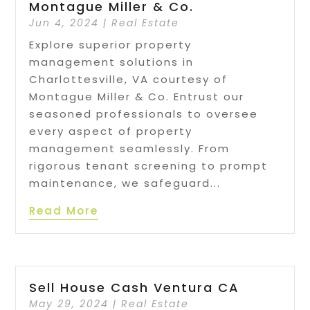
Montague Miller & Co.
Jun 4, 2024
|
Real Estate
Explore superior property
management solutions in
Charlottesville, VA courtesy of
Montague Miller & Co. Entrust our
seasoned professionals to oversee
every aspect of property
management seamlessly. From
rigorous tenant screening to prompt
maintenance, we safeguard...
Read More
Sell House Cash Ventura CA
May 29, 2024
|
Real Estate