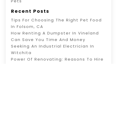
Pets
Recent Posts
Tips For Choosing The Right Pet Food
In Folsom, CA
How Renting A Dumpster In Vineland
Can Save You Time And Money
Seeking An Industrial Electrician In
Witchita
Power Of Renovating: Reasons To Hire
Professional Builders
A Fence Builder In Riverside: Tips On
Electric Fence Installation
Copyright © 2026 –
Alive Directory.
All Right