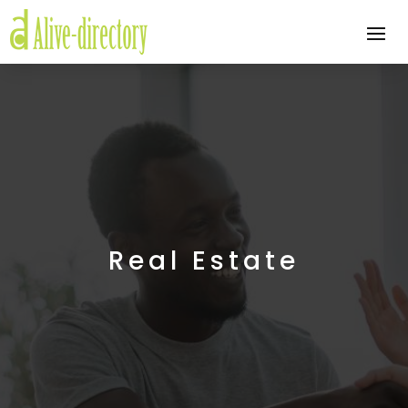
Real Estate