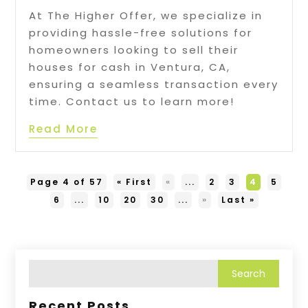
At The Higher Offer, we specialize in
providing hassle-free solutions for
homeowners looking to sell their
houses for cash in Ventura, CA,
ensuring a seamless transaction every
time. Contact us to learn more!
Read More
Page 4 of 57
« First
«
...
2
3
4
5
6
...
10
20
30
...
»
Last »
Recent Posts