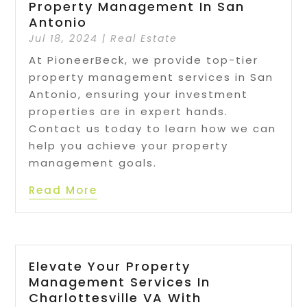
Property Management In San
Antonio
Jul 18, 2024
|
Real Estate
At PioneerBeck, we provide top-tier
property management services in San
Antonio, ensuring your investment
properties are in expert hands.
Contact us today to learn how we can
help you achieve your property
management goals.
Read More
Elevate Your Property
Management Services In
Charlottesville VA With