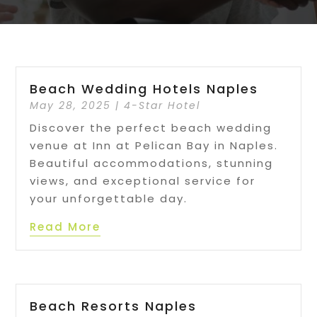
Beach Wedding Hotels Naples
May 28, 2025
|
4-Star Hotel
Discover the perfect beach wedding
venue at Inn at Pelican Bay in Naples.
Beautiful accommodations, stunning
views, and exceptional service for
your unforgettable day.
Read More
Beach Resorts Naples