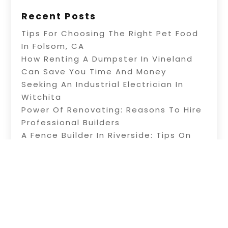
Recent Posts
Tips For Choosing The Right Pet Food
In Folsom, CA
How Renting A Dumpster In Vineland
Can Save You Time And Money
Seeking An Industrial Electrician In
Witchita
Power Of Renovating: Reasons To Hire
Professional Builders
A Fence Builder In Riverside: Tips On
Electric Fence Installation
Copyright © 2026 –
Alive Directory.
All Right
Reserved |
Sitemap