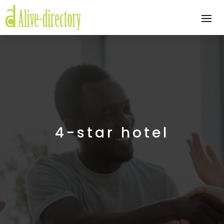
4-star hotel