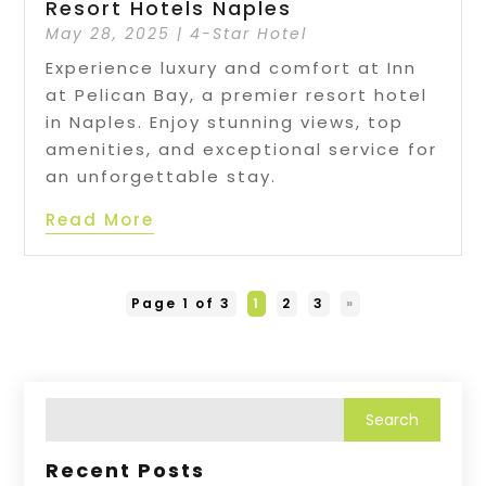
Resort Hotels Naples
May 28, 2025
|
4-Star Hotel
Experience luxury and comfort at Inn
at Pelican Bay, a premier resort hotel
in Naples. Enjoy stunning views, top
amenities, and exceptional service for
an unforgettable stay.
Read More
Page 1 of 3
1
2
3
»
Recent Posts