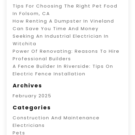
Tips For Choosing The Right Pet Food
In Folsom, CA
How Renting A Dumpster In Vineland
Can Save You Time And Money
Seeking An Industrial Electrician In
Witchita
Power Of Renovating: Reasons To Hire
Professional Builders
A Fence Builder In Riverside: Tips On
Electric Fence Installation
Archives
February 2025
Categories
Construction And Maintenance
Electricians
Pets