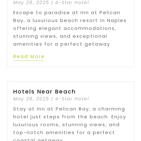
May 28, 2025
|
4-Star Hotel
Escape to paradise at Inn at Pelican
Bay, a luxurious beach resort in Naples
offering elegant accommodations,
stunning views, and exceptional
amenities for a perfect getaway
Read More
Hotels Near Beach
May 28, 2025
|
4-Star Hotel
Stay at Inn at Pelican Bay, a charming
hotel just steps from the beach. Enjoy
luxurious rooms, stunning views, and
top-notch amenities for a perfect
coastal getaway.