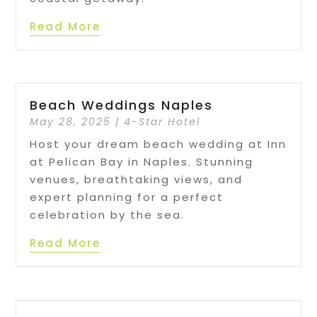
Read More
Beach Weddings Naples
May 28, 2025
|
4-Star Hotel
Host your dream beach wedding at Inn
at Pelican Bay in Naples. Stunning
venues, breathtaking views, and
expert planning for a perfect
celebration by the sea.
Read More