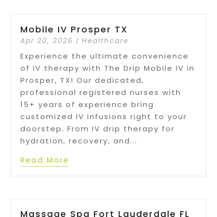
Mobile IV Prosper TX
Apr 20, 2026
|
Healthcare
Experience the ultimate convenience
of IV therapy with The Drip Mobile IV in
Prosper, TX! Our dedicated,
professional registered nurses with
15+ years of experience bring
customized IV infusions right to your
doorstep. From IV drip therapy for
hydration, recovery, and...
Read More
Massage Spa Fort Lauderdale FL