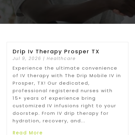
Drip Iv Therapy Prosper TX
Jul 9, 2026
|
Healthcare
Experience the ultimate convenience
of IV therapy with The Drip Mobile IV in
Prosper, TX! Our dedicated,
professional registered nurses with
15+ years of experience bring
customized IV infusions right to your
doorstep. From IV drip therapy for
hydration, recovery, and...
Read More