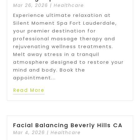
Mar 26, 2026
|
Healthcare
Experience ultimate relaxation at
Silent Moment Spa Fort Lauderdale,
your premier destination for
professional massage therapy and
rejuvenating wellness treatments.
Melt away stress in a tranquil
atmosphere designed to restore your
mind and body. Book the
appointment...
Read More
Facial Balancing Beverly Hills CA
Mar 4, 2026
|
Healthcare