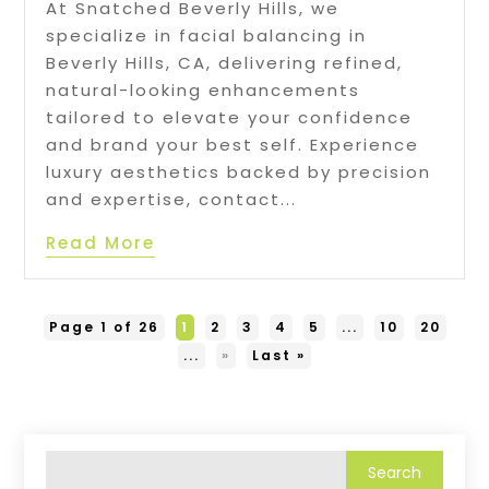
At Snatched Beverly Hills, we
specialize in facial balancing in
Beverly Hills, CA, delivering refined,
natural-looking enhancements
tailored to elevate your confidence
and brand your best self. Experience
luxury aesthetics backed by precision
and expertise, contact...
Read More
Page 1 of 26
1
2
3
4
5
...
10
20
...
»
Last »