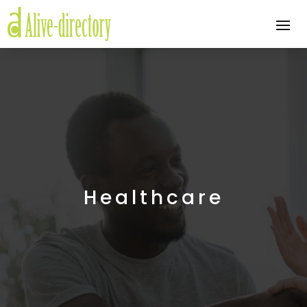
Healthcare