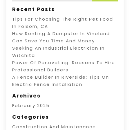
Recent Posts
Tips For Choosing The Right Pet Food
In Folsom, CA
How Renting A Dumpster In Vineland
Can Save You Time And Money
Seeking An Industrial Electrician In
Witchita
Power Of Renovating: Reasons To Hire
Professional Builders
A Fence Builder In Riverside: Tips On
Electric Fence Installation
Archives
February 2025
Categories
Construction And Maintenance