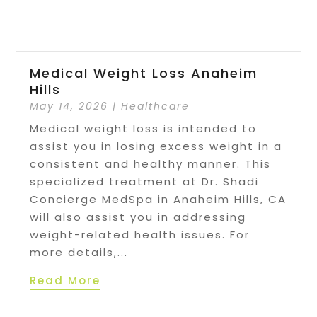
Medical Weight Loss Anaheim
Hills
May 14, 2026
|
Healthcare
Medical weight loss is intended to
assist you in losing excess weight in a
consistent and healthy manner. This
specialized treatment at Dr. Shadi
Concierge MedSpa in Anaheim Hills, CA
will also assist you in addressing
weight-related health issues. For
more details,...
Read More