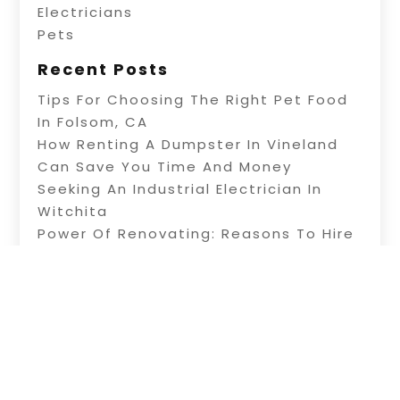
Electricians
Pets
Recent Posts
Tips For Choosing The Right Pet Food
In Folsom, CA
How Renting A Dumpster In Vineland
Can Save You Time And Money
Seeking An Industrial Electrician In
Witchita
Power Of Renovating: Reasons To Hire
Professional Builders
A Fence Builder In Riverside: Tips On
Electric Fence Installation