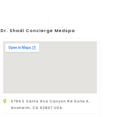
Dr. Shadi Concierge Medspa
5769 E Santa Ana Canyon Rd Suite K,
Anaheim, CA 92807 USA