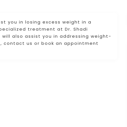
st you in losing excess weight in a
pecialized treatment at Dr. Shadi
will also assist you in addressing weight-
ls, contact us or book an appointment