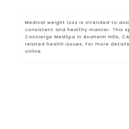
Medical weight loss is intended to assi
consistent and healthy manner. This s
Concierge MedSpa in Anaheim Hills, CA 
related health issues. For more detai
online.