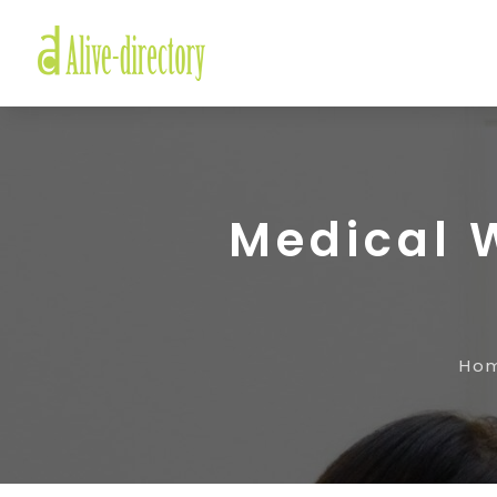
Medical 
Ho