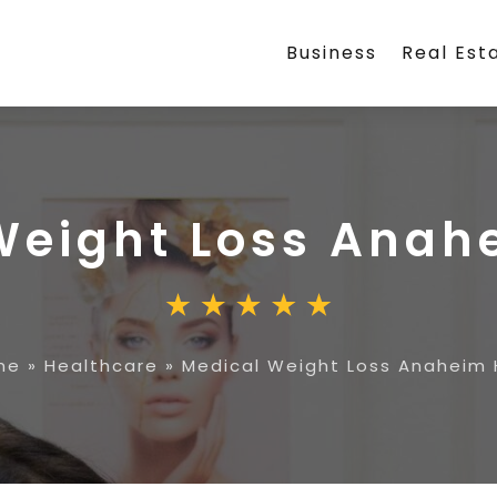
Business
Real Est
Weight Loss Anahe
me
»
Healthcare
»
Medical Weight Loss Anaheim H