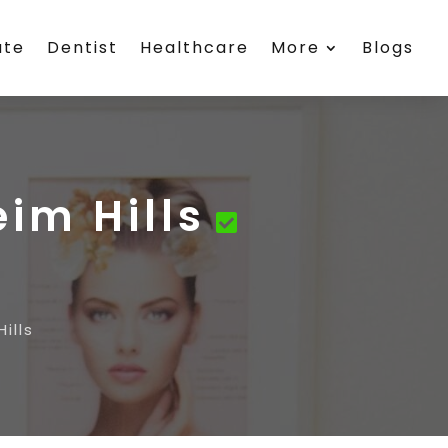
ate
Dentist
Healthcare
More
Blogs
im Hills
ills