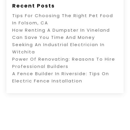
Recent Posts
Tips For Choosing The Right Pet Food
In Folsom, CA
How Renting A Dumpster In Vineland
Can Save You Time And Money
Seeking An Industrial Electrician In
Witchita
Power Of Renovating: Reasons To Hire
Professional Builders
A Fence Builder In Riverside: Tips On
Electric Fence Installation
Copyright © 2026 –
Alive Directory.
All Right
Reserved |
Sitemap