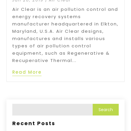
Jun 20, 2019
|
Air Clear
Air Clear is an air pollution control and
energy recovery systems
manufacturer headquartered in Elkton,
Maryland, U.S.A. Air Clear designs,
manufactures and installs various
types of air pollution control
equipment, such as Regenerative &
Recuperative Thermal...
Read More
Recent Posts