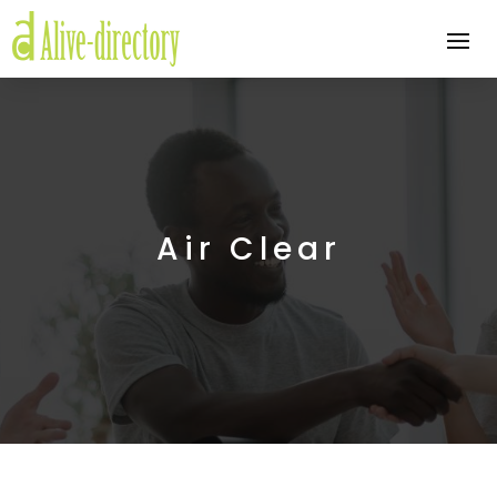
Air Clear