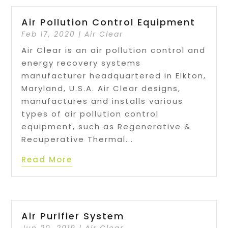
Air Pollution Control Equipment
Feb 17, 2020
|
Air Clear
Air Clear is an air pollution control and
energy recovery systems
manufacturer headquartered in Elkton,
Maryland, U.S.A. Air Clear designs,
manufactures and installs various
types of air pollution control
equipment, such as Regenerative &
Recuperative Thermal...
Read More
Air Purifier System