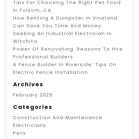
Tips For Choosing The Right Pet Food
In Folsom, CA
How Renting A Dumpster In Vineland
Can Save You Time And Money
Seeking An Industrial Electrician In
Witchita
Power Of Renovating: Reasons To Hire
Professional Builders
A Fence Builder In Riverside: Tips On
Electric Fence Installation
Archives
February 2025
Categories
Construction And Maintenance
Electricians
Pets