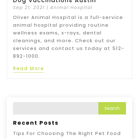
Dog Vaccinations Austin
Sep 21, 2021
|
Animal Hospital
Oliver Animal Hospital is a full-service
animal hospital providing routine
wellness exams, x-rays, dental
cleanings, and more. Check out our
services and contact us today at 512-
892-1000.
Read More
Recent Posts
Tips For Choosing The Right Pet Food