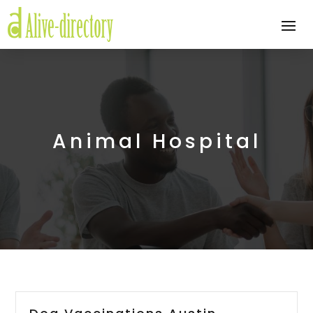
Animal Hospital