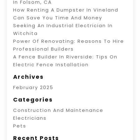
In Folsom, CA
How Renting A Dumpster In Vineland
Can Save You Time And Money
Seeking An Industrial Electrician In
Witchita
Power Of Renovating: Reasons To Hire
Professional Builders
A Fence Builder In Riverside: Tips On
Electric Fence Installation
Archives
February 2025
Categories
Construction And Maintenance
Electricians
Pets
Recent Posts