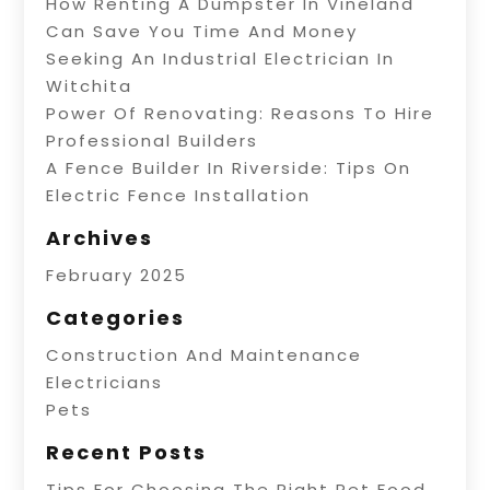
How Renting A Dumpster In Vineland
Can Save You Time And Money
Seeking An Industrial Electrician In
Witchita
Power Of Renovating: Reasons To Hire
Professional Builders
A Fence Builder In Riverside: Tips On
Electric Fence Installation
Archives
February 2025
Categories
Construction And Maintenance
Electricians
Pets
Recent Posts
Tips For Choosing The Right Pet Food