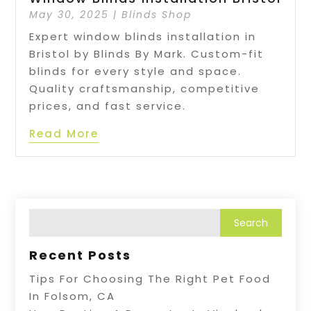
May 30, 2025
|
Blinds Shop
Expert window blinds installation in
Bristol by Blinds By Mark. Custom-fit
blinds for every style and space.
Quality craftsmanship, competitive
prices, and fast service.
Read More
Recent Posts
Tips For Choosing The Right Pet Food
In Folsom, CA