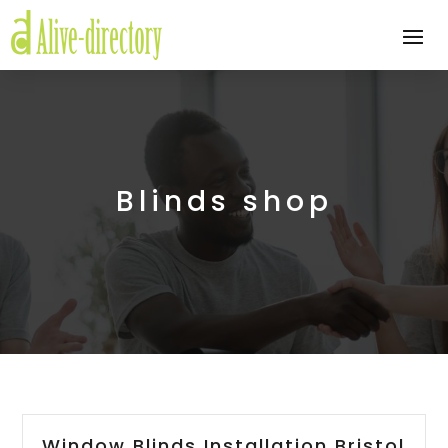
Blinds shop
Window Blinds Installation Bristol