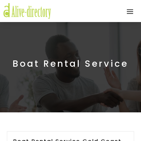
Boat Rental Service