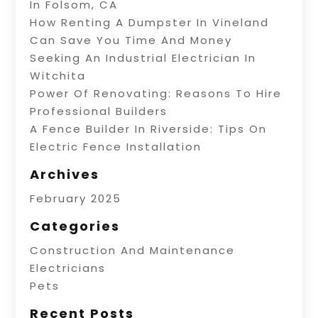
In Folsom, CA
How Renting A Dumpster In Vineland
Can Save You Time And Money
Seeking An Industrial Electrician In
Witchita
Power Of Renovating: Reasons To Hire
Professional Builders
A Fence Builder In Riverside: Tips On
Electric Fence Installation
Archives
February 2025
Categories
Construction And Maintenance
Electricians
Pets
Recent Posts