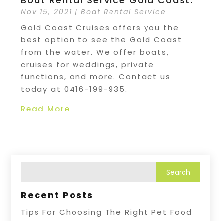
Boat Rental Service Gold Coast.
Nov 15, 2021
|
Boat Rental Service
Gold Coast Cruises offers you the
best option to see the Gold Coast
from the water. We offer boats,
cruises for weddings, private
functions, and more. Contact us
today at 0416-199-935.
Read More
Recent Posts
Tips For Choosing The Right Pet Food