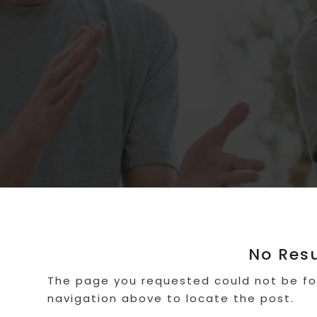
No Res
The page you requested could not be fou
navigation above to locate the post.