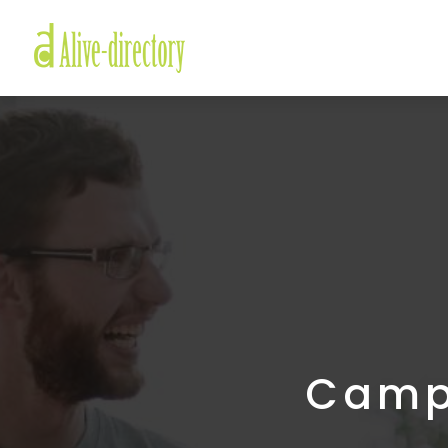
Campe