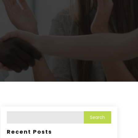
Recent Posts