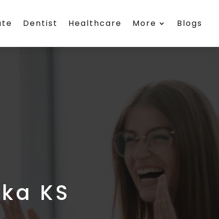
ate
Dentist
Healthcare
More
Blogs
eka KS