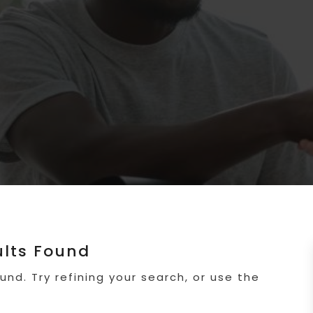
ults Found
nd. Try refining your search, or use the