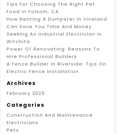
Tips For Choosing The Right Pet
Food In Folsom, CA
How Renting A Dumpster In Vineland
Can Save You Time And Money
Seeking An Industrial Electrician In
Witchita
Power Of Renovating: Reasons To
Hire Professional Builders
A Fence Builder In Riverside: Tips On
Electric Fence Installation
Archives
February 2025
Categories
Construction And Maintenance
Electricians
Pets