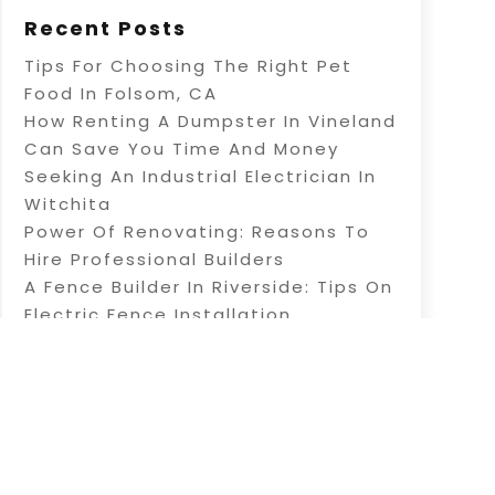
Recent Posts
Tips For Choosing The Right Pet
Food In Folsom, CA
How Renting A Dumpster In Vineland
Can Save You Time And Money
Seeking An Industrial Electrician In
Witchita
Power Of Renovating: Reasons To
Hire Professional Builders
A Fence Builder In Riverside: Tips On
Electric Fence Installation
Sitemap