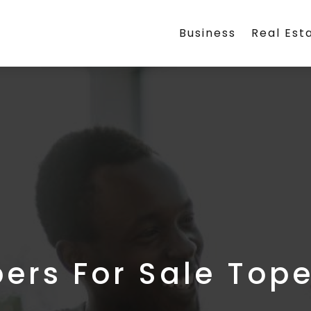
Business
Real Est
rs For Sale Top