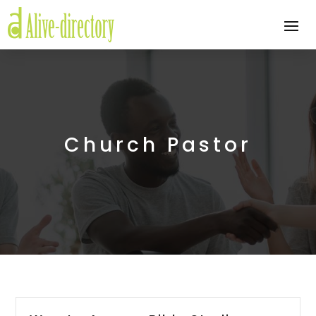
Church Pastor