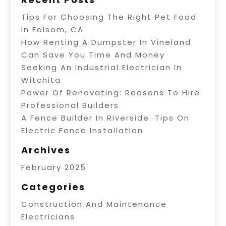
Tips For Choosing The Right Pet Food
In Folsom, CA
How Renting A Dumpster In Vineland
Can Save You Time And Money
Seeking An Industrial Electrician In
Witchita
Power Of Renovating: Reasons To Hire
Professional Builders
A Fence Builder In Riverside: Tips On
Electric Fence Installation
Archives
February 2025
Categories
Construction And Maintenance
Electricians