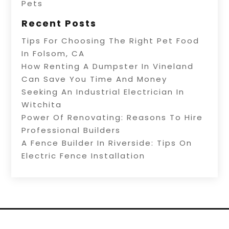
Pets
Recent Posts
Tips For Choosing The Right Pet Food
In Folsom, CA
How Renting A Dumpster In Vineland
Can Save You Time And Money
Seeking An Industrial Electrician In
Witchita
Power Of Renovating: Reasons To Hire
Professional Builders
A Fence Builder In Riverside: Tips On
Electric Fence Installation
Copyright © 2026 –
Alive Directory.
All Right