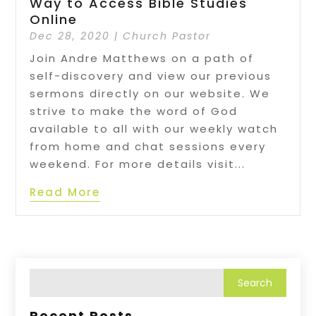
Way to Access Bible Studies
Online
Dec 28, 2020
|
Church Pastor
Join Andre Matthews on a path of
self-discovery and view our previous
sermons directly on our website. We
strive to make the word of God
available to all with our weekly watch
from home and chat sessions every
weekend. For more details visit...
Read More
Recent Posts