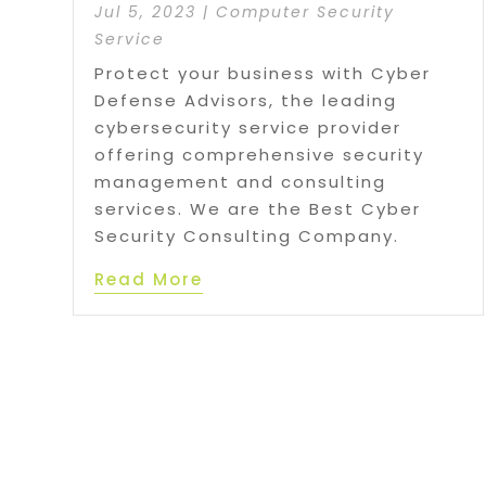
Jul 5, 2023
|
Computer Security
Service
Protect your business with Cyber
Defense Advisors, the leading
cybersecurity service provider
offering comprehensive security
management and consulting
services. We are the Best Cyber
Security Consulting Company.
Read More