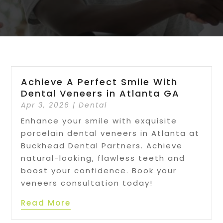
Achieve A Perfect Smile With
Dental Veneers in Atlanta GA
Apr 3, 2026
|
Dental
Enhance your smile with exquisite
porcelain dental veneers in Atlanta at
Buckhead Dental Partners. Achieve
natural-looking, flawless teeth and
boost your confidence. Book your
veneers consultation today!
Read More