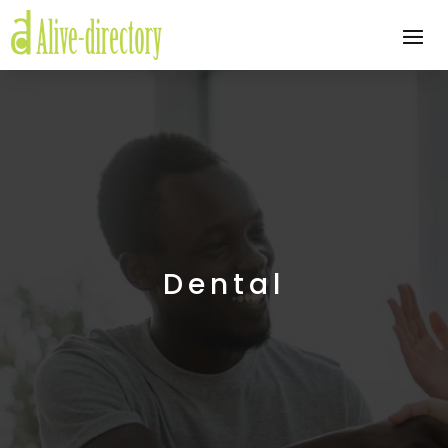
Dental