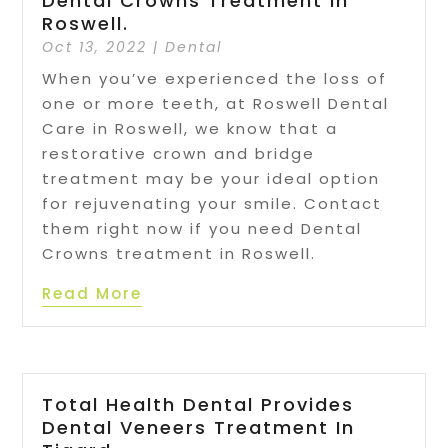
Dental Crowns Treatment In
Roswell.
Oct 13, 2022
|
Dental
When you’ve experienced the loss of
one or more teeth, at Roswell Dental
Care in Roswell, we know that a
restorative crown and bridge
treatment may be your ideal option
for rejuvenating your smile. Contact
them right now if you need Dental
Crowns treatment in Roswell.
Read More
Total Health Dental Provides
Dental Veneers Treatment In