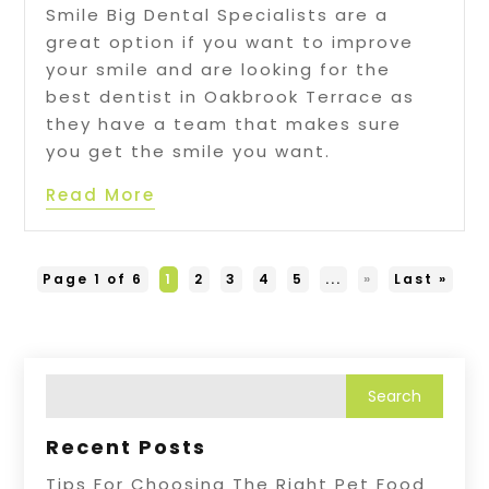
Smile Big Dental Specialists are a
great option if you want to improve
your smile and are looking for the
best dentist in Oakbrook Terrace as
they have a team that makes sure
you get the smile you want.
Read More
Page 1 of 6
1
2
3
4
5
...
»
Last »
Recent Posts
Tips For Choosing The Right Pet Food