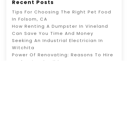
Recent Posts
Tips For Choosing The Right Pet Food
In Folsom, CA
How Renting A Dumpster In Vineland
Can Save You Time And Money
Seeking An Industrial Electrician In
Witchita
Power Of Renovating: Reasons To Hire
Professional Builders
A Fence Builder In Riverside: Tips On
Electric Fence Installation
Copyright © 2026 –
Alive Directory.
All Right
Reserved |
Sitemap