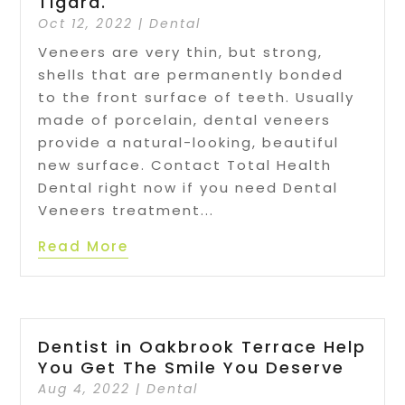
Tigard.
Oct 12, 2022
|
Dental
Veneers are very thin, but strong,
shells that are permanently bonded
to the front surface of teeth. Usually
made of porcelain, dental veneers
provide a natural-looking, beautiful
new surface. Contact Total Health
Dental right now if you need Dental
Veneers treatment...
Read More
Dentist in Oakbrook Terrace Help
You Get The Smile You Deserve
Aug 4, 2022
|
Dental