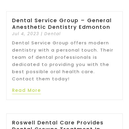
Dental Service Group – General
Anesthetic Dentistry Edmonton
Jul 4, 2023
|
Dental
Dental Service Group offers modern
dentistry with a personal touch. Their
team of dental professionals is
dedicated to providing you with the
best possible oral health care.
Contact them today!
Read More
Roswell Dental Care Provides