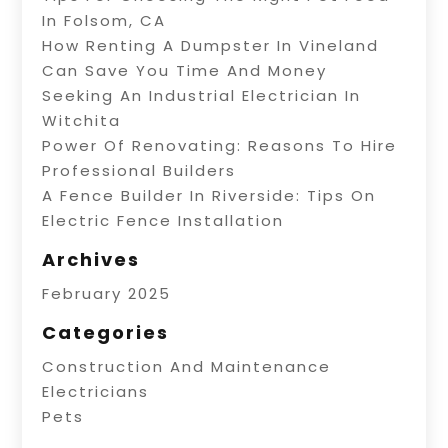
In Folsom, CA
How Renting A Dumpster In Vineland
Can Save You Time And Money
Seeking An Industrial Electrician In
Witchita
Power Of Renovating: Reasons To Hire
Professional Builders
A Fence Builder In Riverside: Tips On
Electric Fence Installation
Archives
February 2025
Categories
Construction And Maintenance
Electricians
Pets