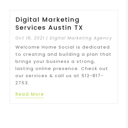
Digital Marketing
Services Austin TX
Oct 18, 2021
|
Digital Marketing Agency
Welcome Home Social is dedicated
to creating and building a plan that
brings your business a strong,
lasting online presence. Check out
our services & call us at 512-817-
2753.
Read More