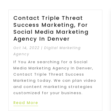
Contact Triple Threat
Success Marketing, For
Social Media Marketing
Agency In Denver
Oct 14, 2022
|
Digital Marketing
Agency
If You Are searching for a Social
Media Marketing Agency In Denver,
Contact Triple Threat Success
Marketing today. We can plan video
and content marketing strategies
customized for your business.
Read More