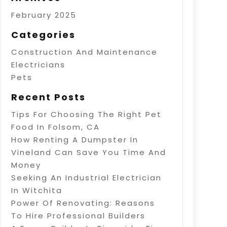
February 2025
Categories
Construction And Maintenance
Electricians
Pets
Recent Posts
Tips For Choosing The Right Pet
Food In Folsom, CA
How Renting A Dumpster In
Vineland Can Save You Time And
Money
Seeking An Industrial Electrician
In Witchita
Power Of Renovating: Reasons
To Hire Professional Builders