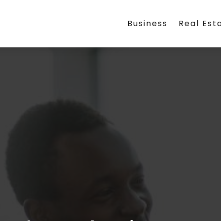
Business
Real Est