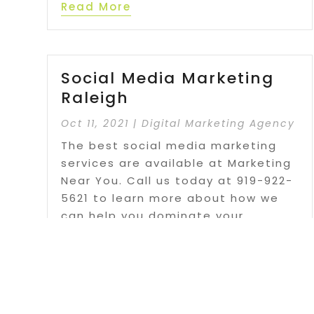
Read More
Social Media Marketing
Raleigh
Oct 11, 2021
|
Digital Marketing Agency
The best social media marketing
services are available at Marketing
Near You. Call us today at 919-922-
5621 to learn more about how we
can help you dominate your
industry.
Read More