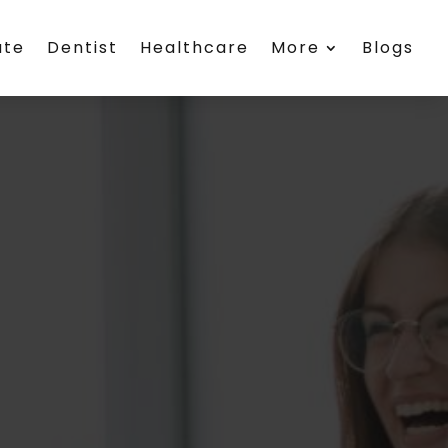
ate
Dentist
Healthcare
More
Blogs