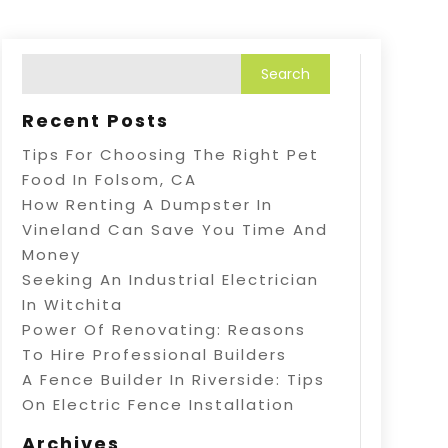
Recent Posts
Tips For Choosing The Right Pet
Food In Folsom, CA
How Renting A Dumpster In
Vineland Can Save You Time And
Money
Seeking An Industrial Electrician
In Witchita
Power Of Renovating: Reasons
To Hire Professional Builders
A Fence Builder In Riverside: Tips
On Electric Fence Installation
Archives