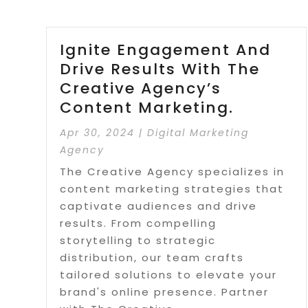
Ignite Engagement And
Drive Results With The
Creative Agency’s
Content Marketing.
Apr 30, 2024
|
Digital Marketing
Agency
The Creative Agency specializes in
content marketing strategies that
captivate audiences and drive
results. From compelling
storytelling to strategic
distribution, our team crafts
tailored solutions to elevate your
brand's online presence. Partner