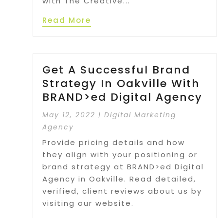
with The Creative...
Read More
Get A Successful Brand
Strategy In Oakville With
BRAND>ed Digital Agency
May 12, 2022
|
Digital Marketing
Agency
Provide pricing details and how
they align with your positioning or
brand strategy at BRAND>ed Digital
Agency in Oakville. Read detailed,
verified, client reviews about us by
visiting our website.