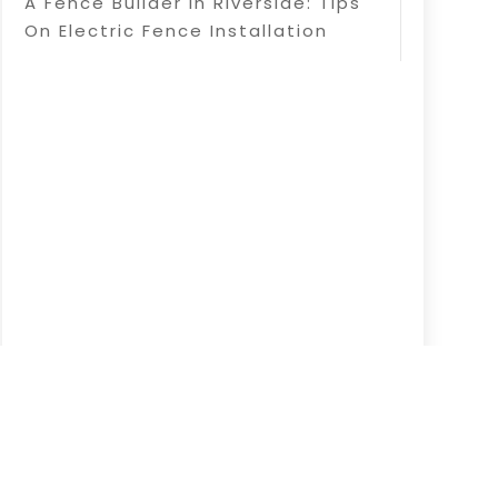
A Fence Builder In Riverside: Tips
On Electric Fence Installation