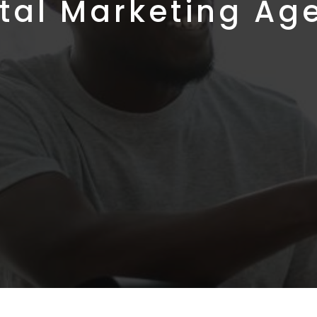
ital Marketing Ag