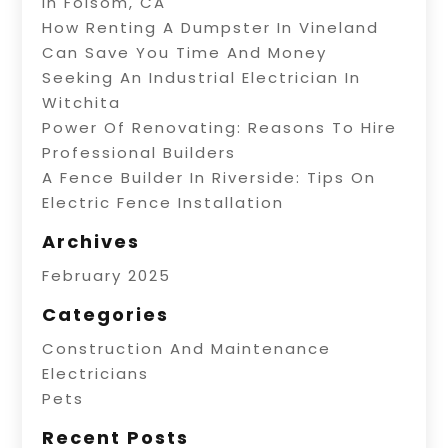
In Folsom, CA
How Renting A Dumpster In Vineland
Can Save You Time And Money
Seeking An Industrial Electrician In
Witchita
Power Of Renovating: Reasons To Hire
Professional Builders
A Fence Builder In Riverside: Tips On
Electric Fence Installation
Archives
February 2025
Categories
Construction And Maintenance
Electricians
Pets
Recent Posts