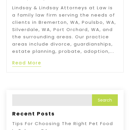
Lindsay & Lindsay Attorneys at Law is
a family law firm serving the needs of
clients in Bremerton, WA, Poulsbo, WA,
Silverdale, WA, Port Orchard, WA, and
the surrounding areas. Our practice
areas include divorce, guardianships,
estate planning, probate, adoption,...
Read More
Recent Posts
Tips For Choosing The Right Pet Food