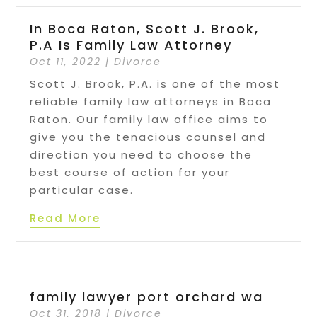
In Boca Raton, Scott J. Brook,
P.A Is Family Law Attorney
Oct 11, 2022
|
Divorce
Scott J. Brook, P.A. is one of the most
reliable family law attorneys in Boca
Raton. Our family law office aims to
give you the tenacious counsel and
direction you need to choose the
best course of action for your
particular case.
Read More
family lawyer port orchard wa
Oct 31, 2018
|
Divorce