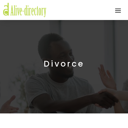
Divorce