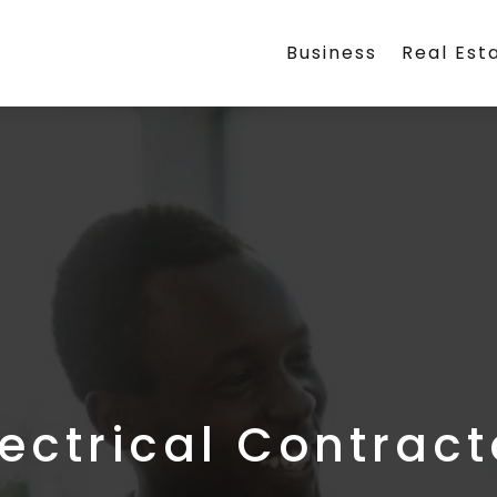
Business
Real Est
lectrical Contract