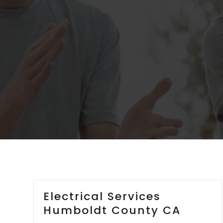
Electrical Services
Humboldt County CA