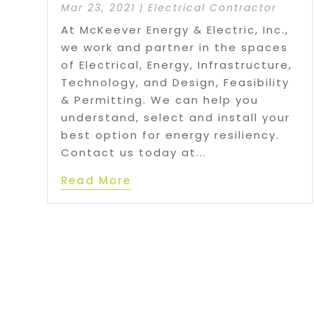
Mar 23, 2021
|
Electrical Contractor
At McKeever Energy & Electric, Inc.,
we work and partner in the spaces
of Electrical, Energy, Infrastructure,
Technology, and Design, Feasibility
& Permitting. We can help you
understand, select and install your
best option for energy resiliency.
Contact us today at...
Read More