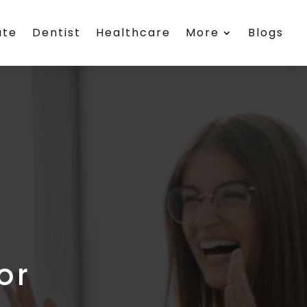
ate
Dentist
Healthcare
More
Blogs
or