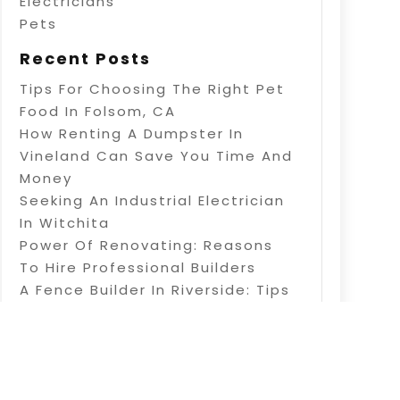
Electricians
Pets
Recent Posts
Tips For Choosing The Right Pet
Food In Folsom, CA
How Renting A Dumpster In
Vineland Can Save You Time And
Money
Seeking An Industrial Electrician
In Witchita
Power Of Renovating: Reasons
To Hire Professional Builders
A Fence Builder In Riverside: Tips
On Electric Fence Installation