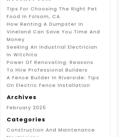
Tips For Choosing The Right Pet
Food In Folsom, CA
How Renting A Dumpster In
Vineland Can Save You Time And
Money
Seeking An Industrial Electrician
In Witchita
Power Of Renovating: Reasons
To Hire Professional Builders
A Fence Builder In Riverside: Tips
On Electric Fence Installation
Archives
February 2025
Categories
Construction And Maintenance