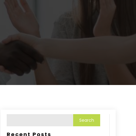
Recent Posts