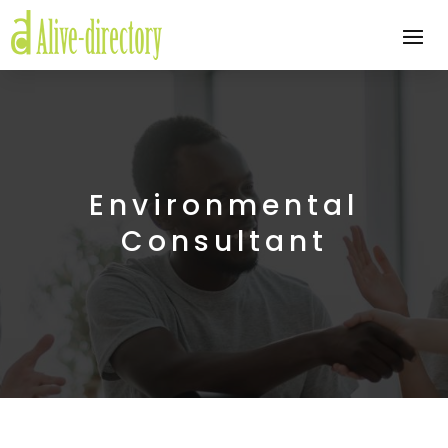
Environmental
Consultant