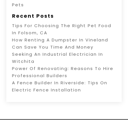
Pets
Recent Posts
Tips For Choosing The Right Pet Food
In Folsom, CA
How Renting A Dumpster In Vineland
Can Save You Time And Money
Seeking An Industrial Electrician In
Witchita
Power Of Renovating: Reasons To Hire
Professional Builders
A Fence Builder In Riverside: Tips On
Electric Fence Installation