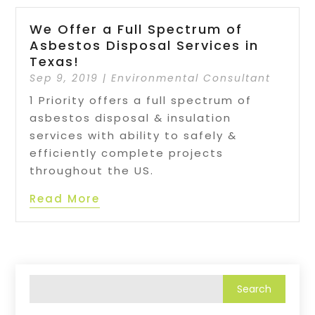
We Offer a Full Spectrum of
Asbestos Disposal Services in
Texas!
Sep 9, 2019
|
Environmental Consultant
1 Priority offers a full spectrum of
asbestos disposal & insulation
services with ability to safely &
efficiently complete projects
throughout the US.
Read More