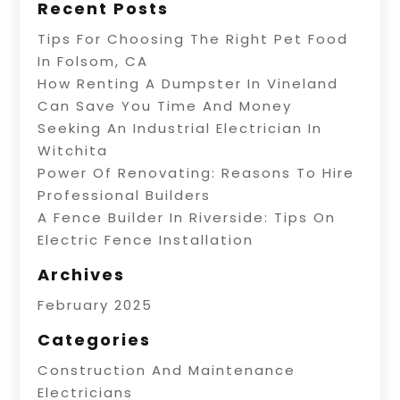
Recent Posts
Tips For Choosing The Right Pet Food
In Folsom, CA
How Renting A Dumpster In Vineland
Can Save You Time And Money
Seeking An Industrial Electrician In
Witchita
Power Of Renovating: Reasons To Hire
Professional Builders
A Fence Builder In Riverside: Tips On
Electric Fence Installation
Archives
February 2025
Categories
Construction And Maintenance
Electricians