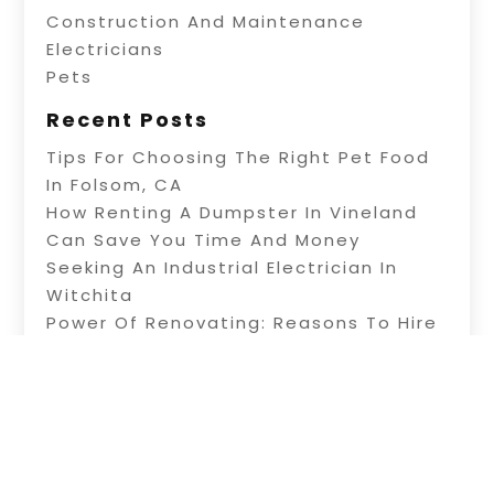
Construction And Maintenance
Electricians
Pets
Recent Posts
Tips For Choosing The Right Pet Food
In Folsom, CA
How Renting A Dumpster In Vineland
Can Save You Time And Money
Seeking An Industrial Electrician In
Witchita
Power Of Renovating: Reasons To Hire
Professional Builders
A Fence Builder In Riverside: Tips On
Electric Fence Installation