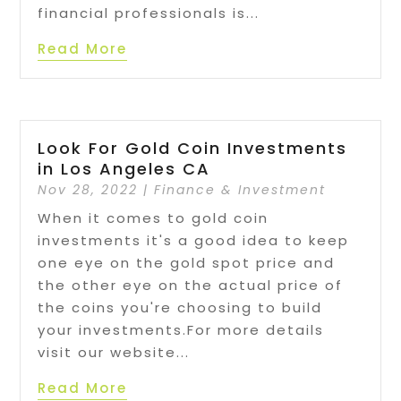
financial professionals is...
Read More
Look For Gold Coin Investments
in Los Angeles CA
Nov 28, 2022
|
Finance & Investment
When it comes to gold coin
investments it's a good idea to keep
one eye on the gold spot price and
the other eye on the actual price of
the coins you're choosing to build
your investments.For more details
visit our website...
Read More