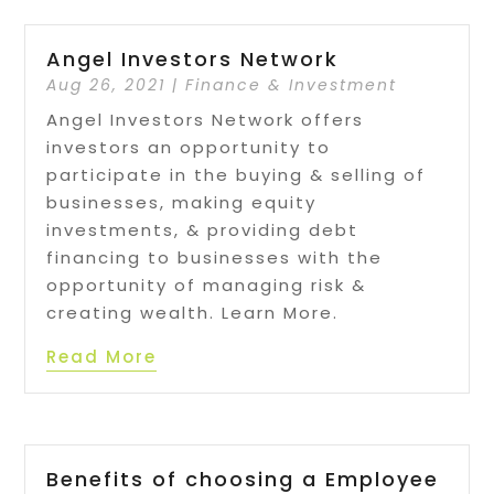
Angel Investors Network
Aug 26, 2021
|
Finance & Investment
Angel Investors Network offers
investors an opportunity to
participate in the buying & selling of
businesses, making equity
investments, & providing debt
financing to businesses with the
opportunity of managing risk &
creating wealth. Learn More.
Read More
Benefits of choosing a Employee