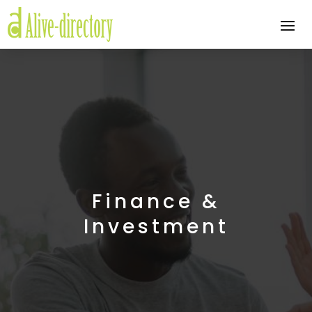
Finance &
Investment