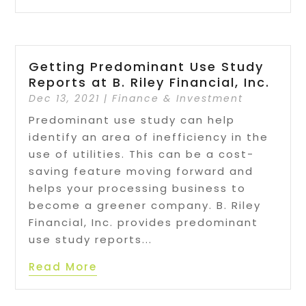
Getting Predominant Use Study
Reports at B. Riley Financial, Inc.
Dec 13, 2021
|
Finance & Investment
Predominant use study can help
identify an area of inefficiency in the
use of utilities. This can be a cost-
saving feature moving forward and
helps your processing business to
become a greener company. B. Riley
Financial, Inc. provides predominant
use study reports...
Read More