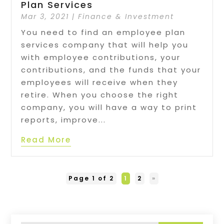
Plan Services
Mar 3, 2021
|
Finance & Investment
You need to find an employee plan
services company that will help you
with employee contributions, your
contributions, and the funds that your
employees will receive when they
retire. When you choose the right
company, you will have a way to print
reports, improve...
Read More
Page 1 of 2
1
2
»