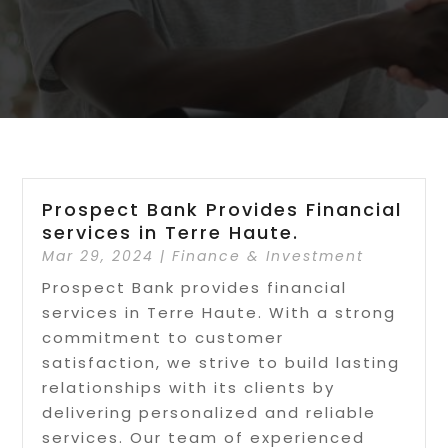
Prospect Bank Provides Financial
services in Terre Haute.
Mar 29, 2024
|
Finance & Investment
Prospect Bank provides financial
services in Terre Haute. With a strong
commitment to customer
satisfaction, we strive to build lasting
relationships with its clients by
delivering personalized and reliable
services. Our team of experienced