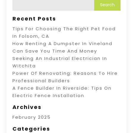
Recent Posts
Tips For Choosing The Right Pet Food
In Folsom, CA
How Renting A Dumpster In Vineland
Can Save You Time And Money
Seeking An Industrial Electrician In
Witchita
Power Of Renovating: Reasons To Hire
Professional Builders
A Fence Builder In Riverside: Tips On
Electric Fence Installation
Archives
February 2025
Categories