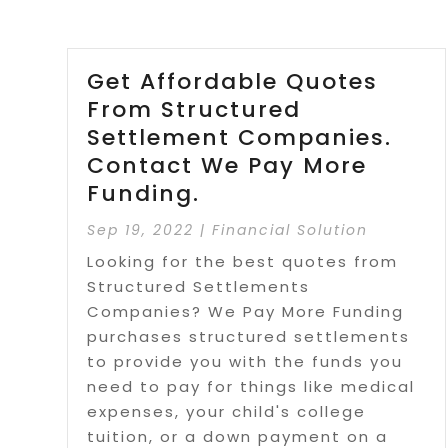
Get Affordable Quotes
From Structured
Settlement Companies.
Contact We Pay More
Funding.
Sep 19, 2022
|
Financial Solution
Looking for the best quotes from
Structured Settlements
Companies? We Pay More Funding
purchases structured settlements
to provide you with the funds you
need to pay for things like medical
expenses, your child's college
tuition, or a down payment on a