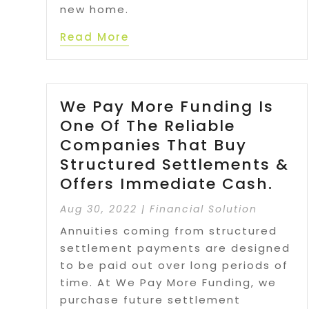
new home.
Read More
We Pay More Funding Is
One Of The Reliable
Companies That Buy
Structured Settlements &
Offers Immediate Cash.
Aug 30, 2022
|
Financial Solution
Annuities coming from structured
settlement payments are designed
to be paid out over long periods of
time. At We Pay More Funding, we
purchase future settlement