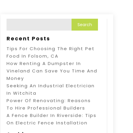
Recent Posts
Tips For Choosing The Right Pet
Food In Folsom, CA
How Renting A Dumpster In
Vineland Can Save You Time And
Money
Seeking An Industrial Electrician
In Witchita
Power Of Renovating: Reasons
To Hire Professional Builders
A Fence Builder In Riverside: Tips
On Electric Fence Installation