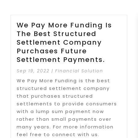
We Pay More Funding Is
The Best Structured
Settlement Company
Purchases Future
Settlement Payments.
Sep 19, 2022
|
Financial Solution
We Pay More Funding is the best
structured settlement company
that purchases structured
settlements to provide consumers
with a lump sum payment now
rather than small payments over
many years. For more information
feel free to connect with us.