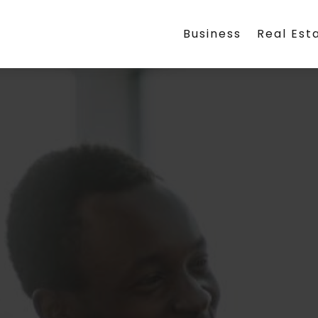
Business
Real Est