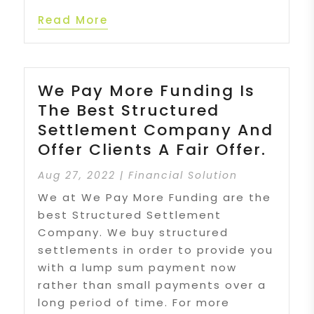
Read More
We Pay More Funding Is
The Best Structured
Settlement Company And
Offer Clients A Fair Offer.
Aug 27, 2022
|
Financial Solution
We at We Pay More Funding are the
best Structured Settlement
Company. We buy structured
settlements in order to provide you
with a lump sum payment now
rather than small payments over a
long period of time. For more