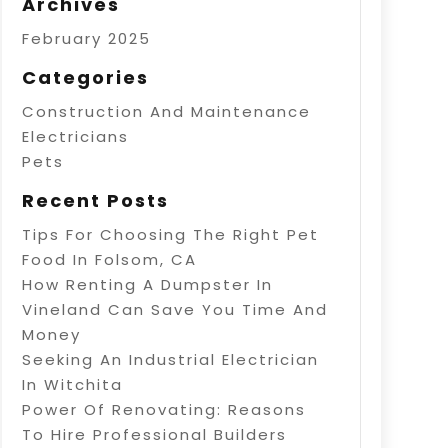
Archives
February 2025
Categories
Construction And Maintenance
Electricians
Pets
Recent Posts
Tips For Choosing The Right Pet
Food In Folsom, CA
How Renting A Dumpster In
Vineland Can Save You Time And
Money
Seeking An Industrial Electrician
In Witchita
Power Of Renovating: Reasons
To Hire Professional Builders