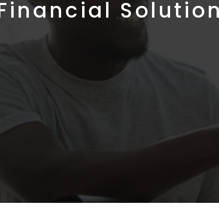
Financial Solutio