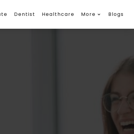
ate
Dentist
Healthcare
More
Blogs