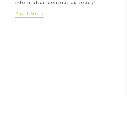
information contact us today!
Read More