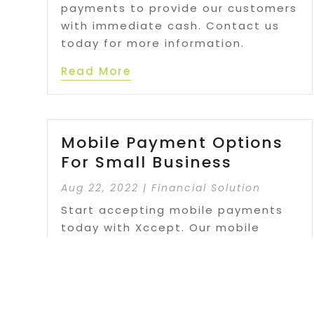
payments to provide our customers
with immediate cash. Contact us
today for more information.
Read More
Mobile Payment Options
For Small Business
Aug 22, 2022
|
Financial Solution
Start accepting mobile payments
today with Xccept. Our mobile
payment solutions are packed with
advanced features designed to
make running your business easier
than ever.