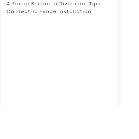
A Fence Builder In Riverside: Tips
On Electric Fence Installation