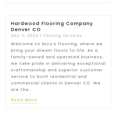
Hardwood Flooring Company
Denver CO
Dec 11, 2024
|
Flooring Services
Welcome to Nico’s Flooring, where we
bring your dream floors to life. As a
family-owned and operated business,
we take pride in delivering exceptional
craftsmanship and superior customer
service to both residential and
commercial clients in Denver CO. We
are the...
Read More