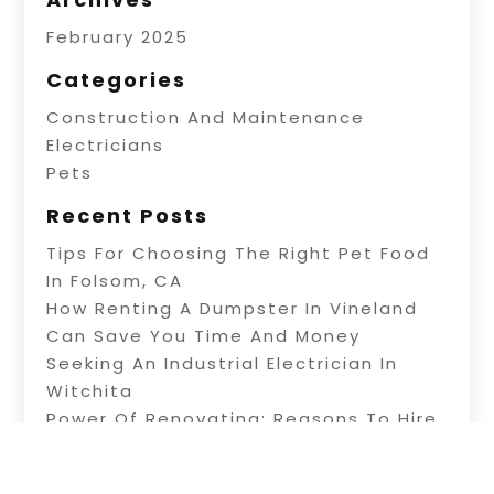
February 2025
Categories
Construction And Maintenance
Electricians
Pets
Recent Posts
Tips For Choosing The Right Pet Food
In Folsom, CA
How Renting A Dumpster In Vineland
Can Save You Time And Money
Seeking An Industrial Electrician In
Witchita
Power Of Renovating: Reasons To Hire
Professional Builders
A Fence Builder In Riverside: Tips On