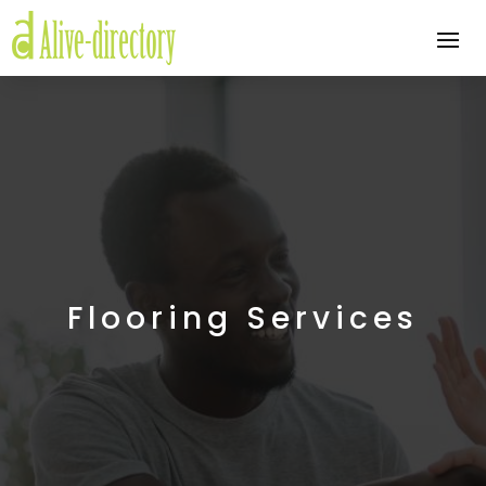
Flooring Services