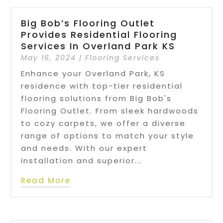
Big Bob’s Flooring Outlet
Provides Residential Flooring
Services In Overland Park KS
May 16, 2024
|
Flooring Services
Enhance your Overland Park, KS
residence with top-tier residential
flooring solutions from Big Bob's
Flooring Outlet. From sleek hardwoods
to cozy carpets, we offer a diverse
range of options to match your style
and needs. With our expert
installation and superior...
Read More