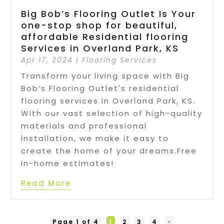
Big Bob’s Flooring Outlet Is Your
one-stop shop for beautiful,
affordable Residential flooring
Services in Overland Park, KS
Apr 17, 2024
|
Flooring Services
Transform your living space with Big
Bob’s Flooring Outlet's residential
flooring services in Overland Park, KS.
With our vast selection of high-quality
materials and professional
installation, we make it easy to
create the home of your dreams.Free
in-home estimates!
Read More
Page 1 of 4
1
2
3
4
»