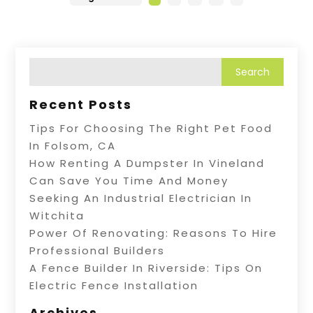
Recent Posts
Tips For Choosing The Right Pet Food
In Folsom, CA
How Renting A Dumpster In Vineland
Can Save You Time And Money
Seeking An Industrial Electrician In
Witchita
Power Of Renovating: Reasons To Hire
Professional Builders
A Fence Builder In Riverside: Tips On
Electric Fence Installation
Archives