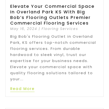
Elevate Your Commercial Space
In Overland Park KS With Big
Bob’s Flooring Outlets Premier
Commercial Flooring Services
May 16, 2024
|
Flooring Services
Big Bob's Flooring Outlet in Overland
Park, KS offers top-notch commercial
flooring services. From durable
hardwood to sleek vinyl, trust our
expertise for your business needs.
Elevate your commercial space with
quality flooring solutions tailored to
your...
Read More