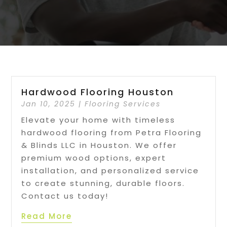
Hardwood Flooring Houston
Jan 10, 2025
|
Flooring Services
Elevate your home with timeless
hardwood flooring from Petra Flooring
& Blinds LLC in Houston. We offer
premium wood options, expert
installation, and personalized service
to create stunning, durable floors.
Contact us today!
Read More