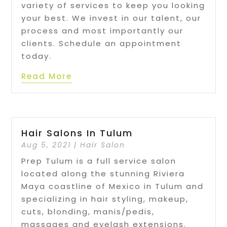
variety of services to keep you looking
your best. We invest in our talent, our
process and most importantly our
clients. Schedule an appointment
today.
Read More
Hair Salons In Tulum
Aug 5, 2021
|
Hair Salon
Prep Tulum is a full service salon
located along the stunning Riviera
Maya coastline of Mexico in Tulum and
specializing in hair styling, makeup,
cuts, blonding, manis/pedis,
massages and eyelash extensions.