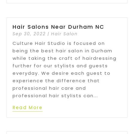
Hair Salons Near Durham NC
Sep 30, 2022
|
Hair Salon
Culture Hair Studio is focused on
being the best hair salon in Durham
while taking the craft of hairdressing
further for our stylists and guests
everyday. We desire each guest to
experience the difference that
professional hair care and
professional hair stylists can...
Read More