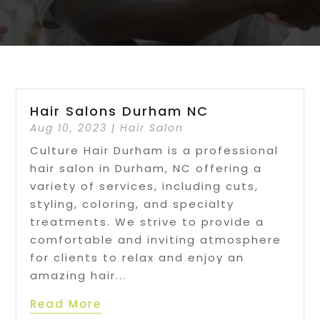
Hair Salons Durham NC
Aug 10, 2023
|
Hair Salon
Culture Hair Durham is a professional
hair salon in Durham, NC offering a
variety of services, including cuts,
styling, coloring, and specialty
treatments. We strive to provide a
comfortable and inviting atmosphere
for clients to relax and enjoy an
amazing hair...
Read More