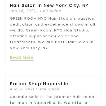
Hair Salon in New York City, NY
Jan 28, 2022
|
Hair Salon
GREEN ROOM NYC Hair Studio's passion,
dedication and excellence shows in all
we do. Green Room NYC Hair Studio,
offering superior hair color and
treatments. We are Best Hair Salon in
New York City, NY.
Read More
Barber Shop Naperville
Aug 17, 2021
|
Hair Salon
Upscale Male is the premier hair salon
for men in Naperville, IL. We offer a