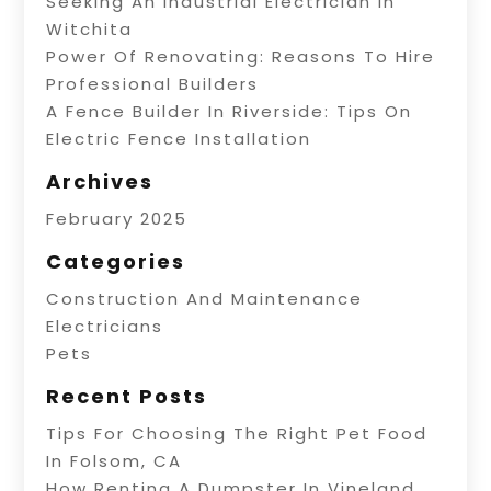
Seeking An Industrial Electrician In
Witchita
Power Of Renovating: Reasons To Hire
Professional Builders
A Fence Builder In Riverside: Tips On
Electric Fence Installation
Archives
February 2025
Categories
Construction And Maintenance
Electricians
Pets
Recent Posts
Tips For Choosing The Right Pet Food
In Folsom, CA
How Renting A Dumpster In Vineland