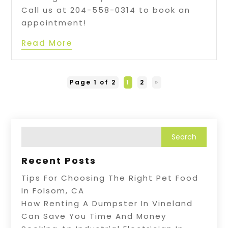
Call us at 204-558-0314 to book an
appointment!
Read More
Page 1 of 2
1
2
»
Recent Posts
Tips For Choosing The Right Pet Food
In Folsom, CA
How Renting A Dumpster In Vineland
Can Save You Time And Money