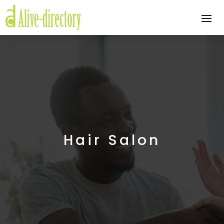
Hair Salon