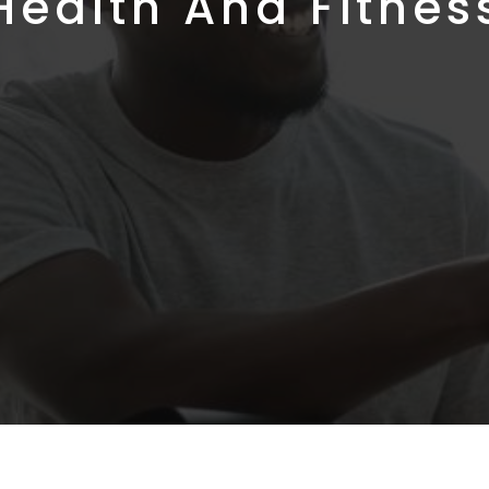
Health And Fitnes