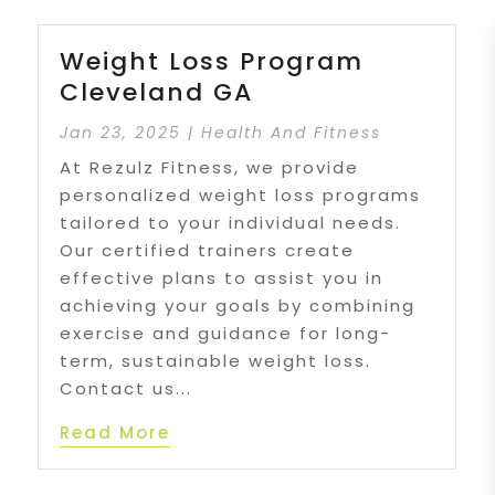
Weight Loss Program
Cleveland GA
Jan 23, 2025
|
Health And Fitness
At Rezulz Fitness, we provide
personalized weight loss programs
tailored to your individual needs.
Our certified trainers create
effective plans to assist you in
achieving your goals by combining
exercise and guidance for long-
term, sustainable weight loss.
Contact us...
Read More