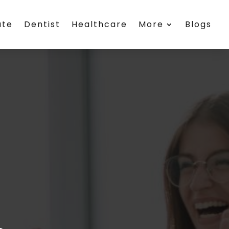
ate
Dentist
Healthcare
More
Blogs