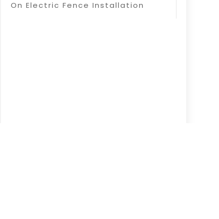
On Electric Fence Installation