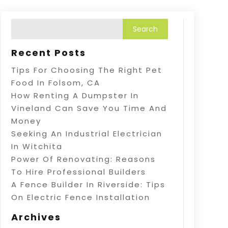
Recent Posts
Tips For Choosing The Right Pet
Food In Folsom, CA
How Renting A Dumpster In
Vineland Can Save You Time And
Money
Seeking An Industrial Electrician
In Witchita
Power Of Renovating: Reasons
To Hire Professional Builders
A Fence Builder In Riverside: Tips
On Electric Fence Installation
Archives