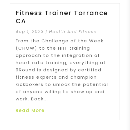
Fitness Trainer Torrance
CA
Aug 1, 2023
|
Health And Fitness
From the Challenge of the Week
(CHOW) to the HIIT training
approach to the integration of
heart rate training, everything at
9Round is designed by certified
fitness experts and champion
kickboxers to unlock the potential
of anyone willing to show up and
work. Book...
Read More