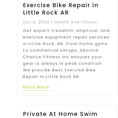
Exercise Bike Repair in
Little Rock AR
Oct 4, 2024
|
Health And Fitness
Get expert treadmill, elliptical, and
exercise equipment repair services
in Little Rock, AR. From home gyms
to commercial setups, Second
Chance Fitness Inc ensures your
gear is always in peak condition.
We provide Best Exercise Bike
Repair in Little Rock AR.
Read More
Private At Home Swim