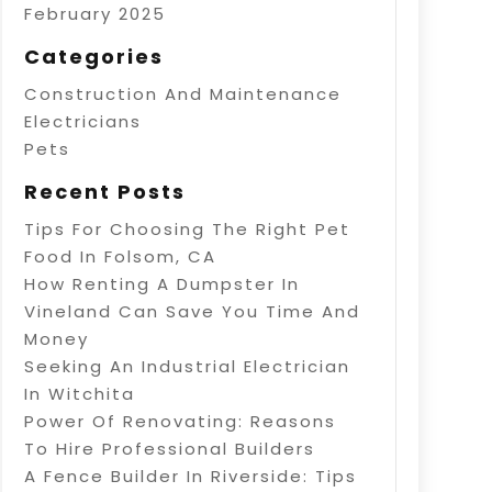
February 2025
Categories
Construction And Maintenance
Electricians
Pets
Recent Posts
Tips For Choosing The Right Pet
Food In Folsom, CA
How Renting A Dumpster In
Vineland Can Save You Time And
Money
Seeking An Industrial Electrician
In Witchita
Power Of Renovating: Reasons
To Hire Professional Builders
A Fence Builder In Riverside: Tips