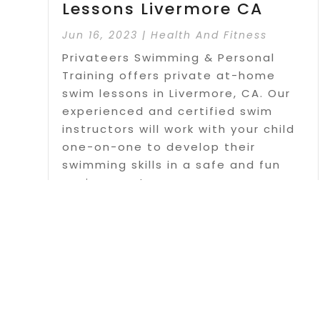
Lessons Livermore CA
Jun 16, 2023
|
Health And Fitness
Privateers Swimming & Personal
Training offers private at-home
swim lessons in Livermore, CA. Our
experienced and certified swim
instructors will work with your child
one-on-one to develop their
swimming skills in a safe and fun
environment.
Read More
Page 1 o