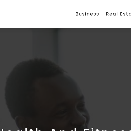
Business
Real Est