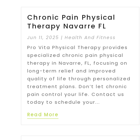
Chronic Pain Physical
Therapy Navarre FL
Jun 11, 2025
|
Health And Fitness
Pro Vita Physical Therapy provides
specialized chronic pain physical
therapy in Navarre, FL, focusing on
long-term relief and improved
quality of life through personalized
treatment plans. Don’t let chronic
pain control your life. Contact us
today to schedule your...
Read More