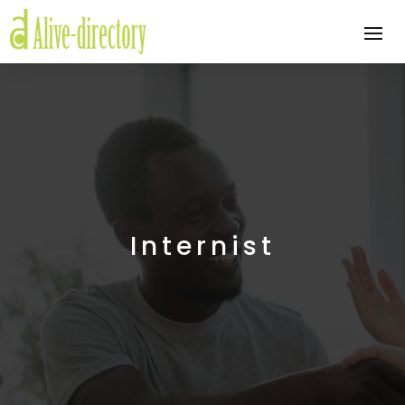
Internist