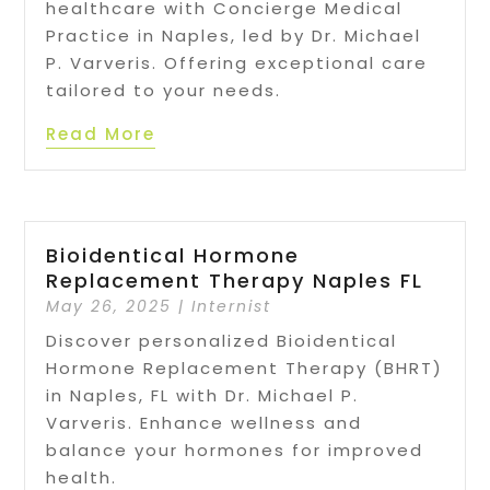
healthcare with Concierge Medical
Practice in Naples, led by Dr. Michael
P. Varveris. Offering exceptional care
tailored to your needs.
Read More
Bioidentical Hormone
Replacement Therapy Naples FL
May 26, 2025
|
Internist
Discover personalized Bioidentical
Hormone Replacement Therapy (BHRT)
in Naples, FL with Dr. Michael P.
Varveris. Enhance wellness and
balance your hormones for improved
health.