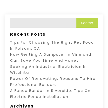
Recent Posts
Tips For Choosing The Right Pet Food
In Folsom, CA
How Renting A Dumpster In Vineland
Can Save You Time And Money
Seeking An Industrial Electrician In
Witchita
Power Of Renovating: Reasons To Hire
Professional Builders
A Fence Builder In Riverside: Tips On
Electric Fence Installation
Archives