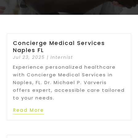
Concierge Medical Services
Naples FL
Jul 23, 2025
|
Internist
Experience personalized healthcare
with Concierge Medical Services in
Naples, FL. Dr. Michael P. Varveris
offers expert, accessible care tailored
to your needs.
Read More