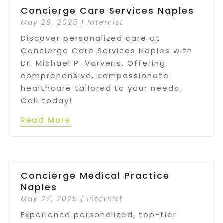
Concierge Care Services Naples
May 28, 2025
|
Internist
Discover personalized care at
Concierge Care Services Naples with
Dr. Michael P. Varveris. Offering
comprehensive, compassionate
healthcare tailored to your needs.
Call today!
Read More
Concierge Medical Practice
Naples
May 27, 2025
|
Internist
Experience personalized, top-tier