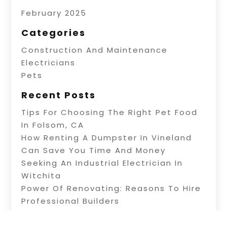
February 2025
Categories
Construction And Maintenance
Electricians
Pets
Recent Posts
Tips For Choosing The Right Pet Food
In Folsom, CA
How Renting A Dumpster In Vineland
Can Save You Time And Money
Seeking An Industrial Electrician In
Witchita
Power Of Renovating: Reasons To Hire
Professional Builders
A Fence Builder In Riverside: Tips On
Electric Fence Installation