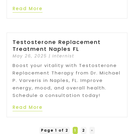
Read More
Testosterone Replacement
Treatment Naples FL
May 26, 2025
|
Internist
Boost your vitality with Testosterone
Replacement Therapy from Dr. Michael
P. Varveris in Naples, FL. Improve
energy, mood, and overall health.
Schedule a consultation today!
Read More
Page 1 of 2
1
2
»