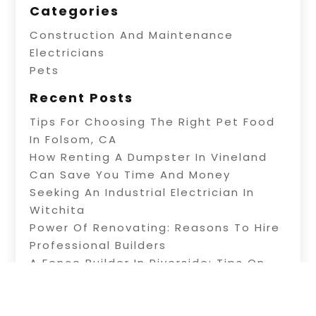
Categories
Construction And Maintenance
Electricians
Pets
Recent Posts
Tips For Choosing The Right Pet Food
In Folsom, CA
How Renting A Dumpster In Vineland
Can Save You Time And Money
Seeking An Industrial Electrician In
Witchita
Power Of Renovating: Reasons To Hire
Professional Builders
A Fence Builder In Riverside: Tips On
Electric Fence Installation