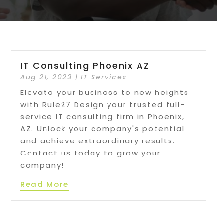
IT Consulting Phoenix AZ
Aug 21, 2023
|
IT Services
Elevate your business to new heights
with Rule27 Design your trusted full-
service IT consulting firm in Phoenix,
AZ. Unlock your company's potential
and achieve extraordinary results.
Contact us today to grow your
company!
Read More