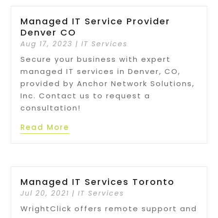
Managed IT Service Provider
Denver CO
Aug 17, 2023
|
IT Services
Secure your business with expert
managed IT services in Denver, CO,
provided by Anchor Network Solutions,
Inc. Contact us to request a
consultation!
Read More
Managed IT Services Toronto
Jul 20, 2021
|
IT Services
WrightClick offers remote support and