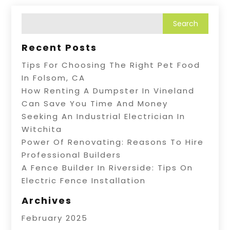
Recent Posts
Tips For Choosing The Right Pet Food
In Folsom, CA
How Renting A Dumpster In Vineland
Can Save You Time And Money
Seeking An Industrial Electrician In
Witchita
Power Of Renovating: Reasons To Hire
Professional Builders
A Fence Builder In Riverside: Tips On
Electric Fence Installation
Archives
February 2025