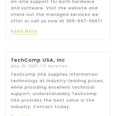
on-site support for both hardware
and software. Visit the website and
check out the managed services we
offer or call us now at 365-657-5667!
Read More
TechComp USA, Inc
May 31, 2021
|
IT Services
Techcomp USA supplies information
technology at industry-leading prices,
while providing excellent technical
support; understandably Techcomp
USA provides the best value in the
industry. Contact today.