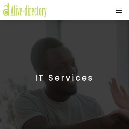
IT Services