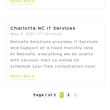
Read More
Charlotte NC IT Services
May 3, 2021
|
IT Services
Netsafe Solutions provides IT Services
and Support at a fixed monthly rate.
At Netsafe, everything we do starts
with service! Visit us online to
schedule your free consultation now!
Read More
Page 1 of 2
1
2
»