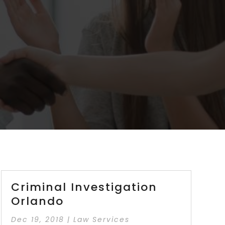
Criminal Investigation
Orlando
Dec 19, 2018
|
Law Services