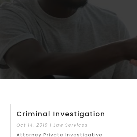
Criminal Investigation
Oct 14, 2019
|
Law Services
Attorney Private Investigative