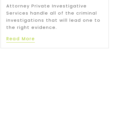
Attorney Private Investigative
Services handle all of the criminal
investigations that will lead one to
the right evidence.
Read More