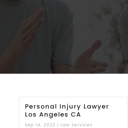
Personal Injury Lawyer
Los Angeles CA
Sep 14, 2022
|
Law Services