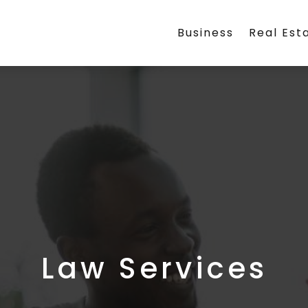
Business
Real Est
Law Services