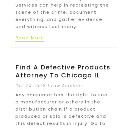
Services can help in recreating the
scene of the crime, document
everything, and gather evidence
and witness testimony.
Read More
Find A Defective Products
Attorney To Chicago IL
Oct 24, 2018
|
Law Services
Any consumer has the right to sue
a manufacturer or others in the
distribution chain if a product
produced or sold is defective and
this defect results in injury. Go to