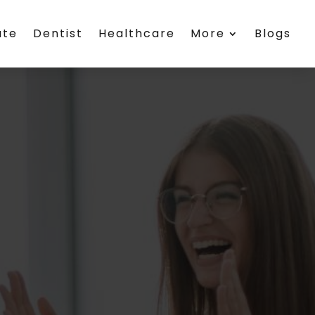
ate
Dentist
Healthcare
More
Blogs