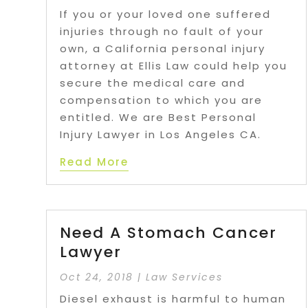
If you or your loved one suffered
injuries through no fault of your
own, a California personal injury
attorney at Ellis Law could help you
secure the medical care and
compensation to which you are
entitled. We are Best Personal
Injury Lawyer in Los Angeles CA.
Read More
Need A Stomach Cancer
Lawyer
Oct 24, 2018
|
Law Services
Diesel exhaust is harmful to human