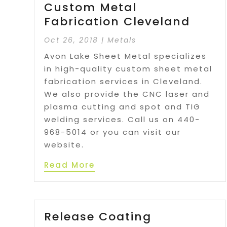
Custom Metal
Fabrication Cleveland
Oct 26, 2018
|
Metals
Avon Lake Sheet Metal specializes
in high-quality custom sheet metal
fabrication services in Cleveland.
We also provide the CNC laser and
plasma cutting and spot and TIG
welding services. Call us on 440-
968-5014 or you can visit our
website.
Read More
Release Coating