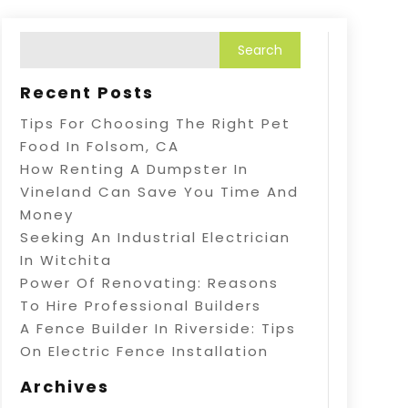
Recent Posts
Tips For Choosing The Right Pet
Food In Folsom, CA
How Renting A Dumpster In
Vineland Can Save You Time And
Money
Seeking An Industrial Electrician
In Witchita
Power Of Renovating: Reasons
To Hire Professional Builders
A Fence Builder In Riverside: Tips
On Electric Fence Installation
Archives