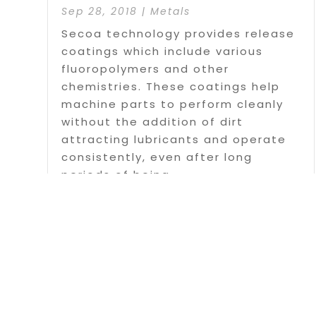
Sep 28, 2018
|
Metals
Secoa technology provides release
coatings which include various
fluoropolymers and other
chemistries. These coatings help
machine parts to perform cleanly
without the addition of dirt
attracting lubricants and operate
consistently, even after long
periods of being...
Read More
Page 1 o