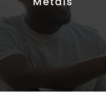
Metals