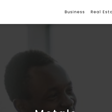
Business
Real Est