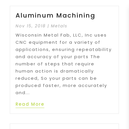
Aluminum Machining
Nov 15, 2018
|
Metals
Wisconsin Metal Fab, LLC, Inc uses
CNC equipment for a variety of
applications, ensuring repeatability
and accuracy of your parts The
number of steps that require
human action is dramatically
reduced, So your parts can be
produced faster, more accurately
and...
Read More