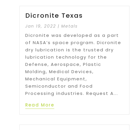
Dicronite Texas
Jan 19, 2022
|
Metals
Dicronite was developed as a part
of NASA’s space program. Dicronite
dry lubrication is the trusted dry
lubrication technology for the
Defense, Aerospace, Plastic
Molding, Medical Devices,
Mechanical Equipment,
Semiconductor and Food
Processing industries. Request A...
Read More