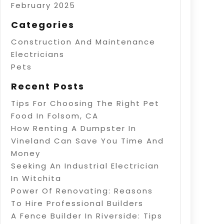
February 2025
Categories
Construction And Maintenance
Electricians
Pets
Recent Posts
Tips For Choosing The Right Pet
Food In Folsom, CA
How Renting A Dumpster In
Vineland Can Save You Time And
Money
Seeking An Industrial Electrician
In Witchita
Power Of Renovating: Reasons
To Hire Professional Builders
A Fence Builder In Riverside: Tips