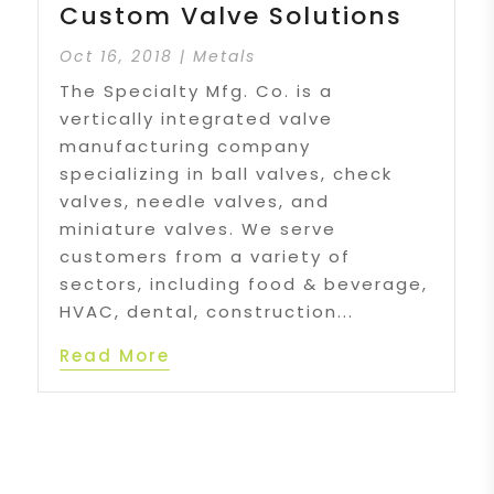
Custom Valve Solutions
Oct 16, 2018
|
Metals
The Specialty Mfg. Co. is a
vertically integrated valve
manufacturing company
specializing in ball valves, check
valves, needle valves, and
miniature valves. We serve
customers from a variety of
sectors, including food & beverage,
HVAC, dental, construction...
Read More