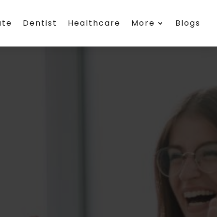
ate
Dentist
Healthcare
More
Blogs