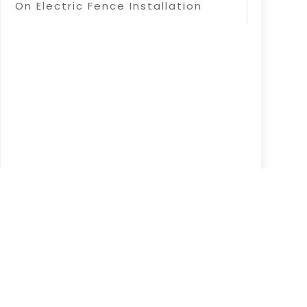
On Electric Fence Installation