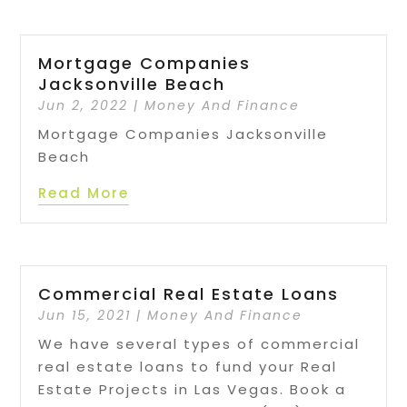
Mortgage Companies
Jacksonville Beach
Jun 2, 2022
|
Money And Finance
Mortgage Companies Jacksonville
Beach
Read More
Commercial Real Estate Loans
Jun 15, 2021
|
Money And Finance
We have several types of commercial
real estate loans to fund your Real
Estate Projects in Las Vegas. Book a