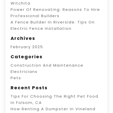
Witchita
Power Of Renovating: Reasons To Hire
Professional Builders
A Fence Builder In Riverside: Tips On
Electric Fence Installation
Archives
February 2025
Categories
Construction And Maintenance
Electricians
Pets
Recent Posts
Tips For Choosing The Right Pet Food
In Folsom, CA
How Renting A Dumpster In Vineland