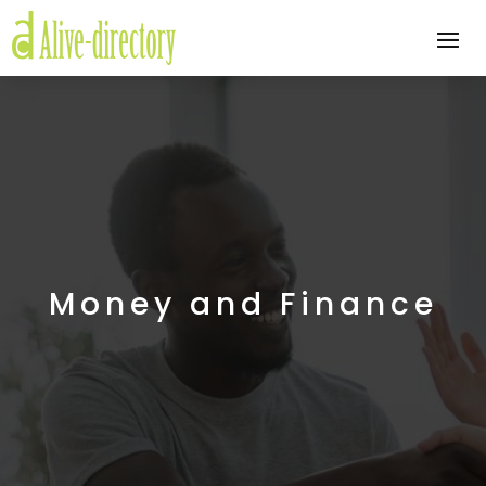
Money and Finance