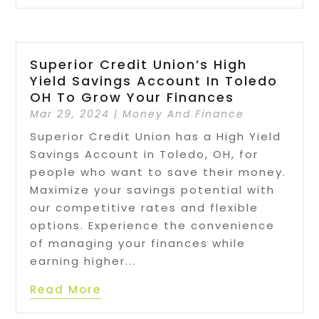
Superior Credit Union’s High
Yield Savings Account In Toledo
OH To Grow Your Finances
Mar 29, 2024
|
Money And Finance
Superior Credit Union has a High Yield
Savings Account in Toledo, OH, for
people who want to save their money.
Maximize your savings potential with
our competitive rates and flexible
options. Experience the convenience
of managing your finances while
earning higher...
Read More