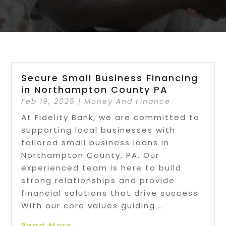
Secure Small Business Financing
in Northampton County PA
Feb 19, 2025
|
Money And Finance
At Fidelity Bank, we are committed to
supporting local businesses with
tailored small business loans in
Northampton County, PA. Our
experienced team is here to build
strong relationships and provide
financial solutions that drive success.
With our core values guiding...
Read More