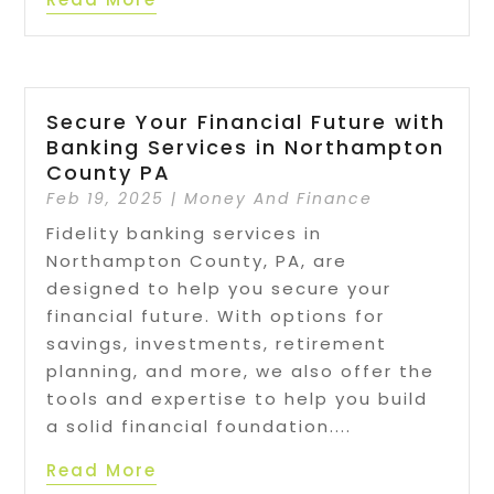
Secure Your Financial Future with
Banking Services in Northampton
County PA
Feb 19, 2025
|
Money And Finance
Fidelity banking services in
Northampton County, PA, are
designed to help you secure your
financial future. With options for
savings, investments, retirement
planning, and more, we also offer the
tools and expertise to help you build
a solid financial foundation....
Read More