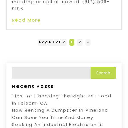
meeting or call us now at (617) 506-
9196.
Read More
Page 1 of 2
1
2
»
Recent Posts
Tips For Choosing The Right Pet Food
In Folsom, CA
How Renting A Dumpster In Vineland
Can Save You Time And Money
Seeking An Industrial Electrician In