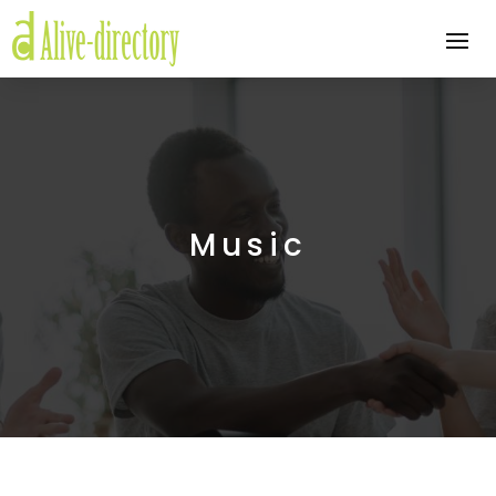
Music