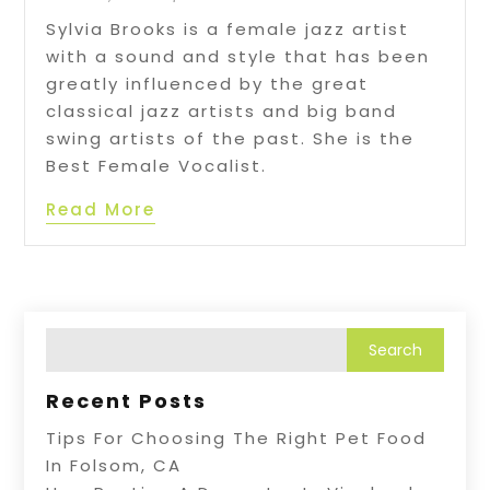
Sylvia Brooks is a female jazz artist
with a sound and style that has been
greatly influenced by the great
classical jazz artists and big band
swing artists of the past. She is the
Best Female Vocalist.
Read More
Recent Posts
Tips For Choosing The Right Pet Food
In Folsom, CA