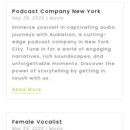
Podcast Company New York
Sep 29, 2023
|
Music
Immerse yourself in captivating audio
journeys with Audiation, a cutting-
edge podcast company in New York
City. Tune in for a world of engaging
narratives, rich soundscapes, and
unforgettable moments. Discover the
power of storytelling by getting in
touch with us.
Read More
Female Vocalist
Mar 23, 2022
|
Music