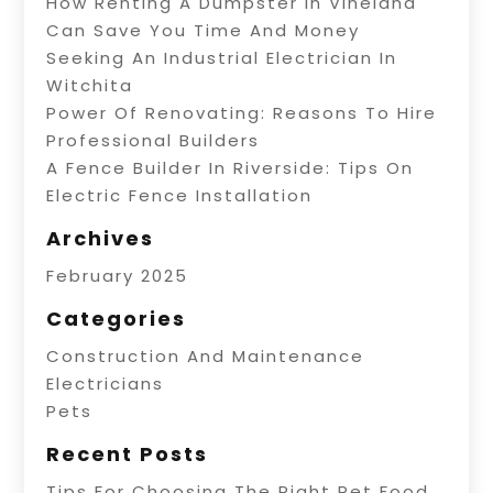
How Renting A Dumpster In Vineland
Can Save You Time And Money
Seeking An Industrial Electrician In
Witchita
Power Of Renovating: Reasons To Hire
Professional Builders
A Fence Builder In Riverside: Tips On
Electric Fence Installation
Archives
February 2025
Categories
Construction And Maintenance
Electricians
Pets
Recent Posts
Tips For Choosing The Right Pet Food