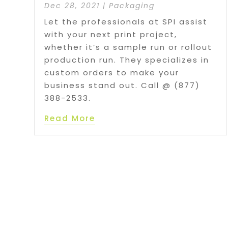
Dec 28, 2021
|
Packaging
Let the professionals at SPI assist
with your next print project,
whether it’s a sample run or rollout
production run. They specializes in
custom orders to make your
business stand out. Call @ (877)
388-2533.
Read More