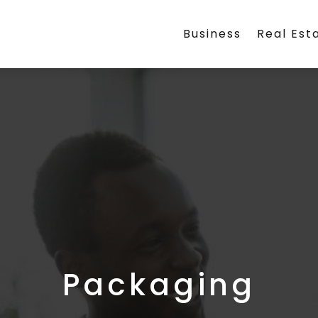
Business
Real Est
Packaging