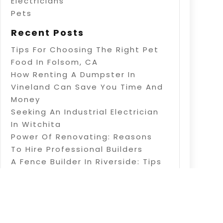
Electricians
Pets
Recent Posts
Tips For Choosing The Right Pet
Food In Folsom, CA
How Renting A Dumpster In
Vineland Can Save You Time And
Money
Seeking An Industrial Electrician
In Witchita
Power Of Renovating: Reasons
To Hire Professional Builders
A Fence Builder In Riverside: Tips
On Electric Fence Installation