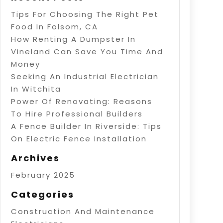
Tips For Choosing The Right Pet
Food In Folsom, CA
How Renting A Dumpster In
Vineland Can Save You Time And
Money
Seeking An Industrial Electrician
In Witchita
Power Of Renovating: Reasons
To Hire Professional Builders
A Fence Builder In Riverside: Tips
On Electric Fence Installation
Archives
February 2025
Categories
Construction And Maintenance