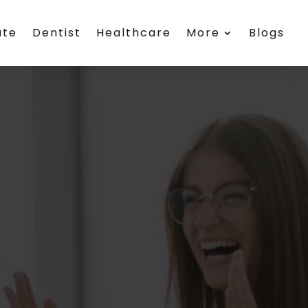
ate
Dentist
Healthcare
More
Blogs