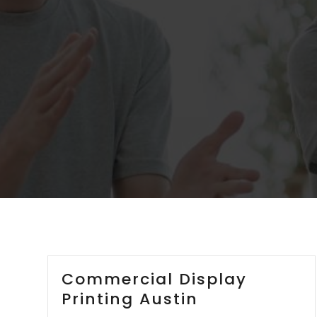
Commercial Display
Printing Austin