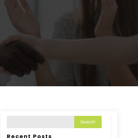
Recent Posts