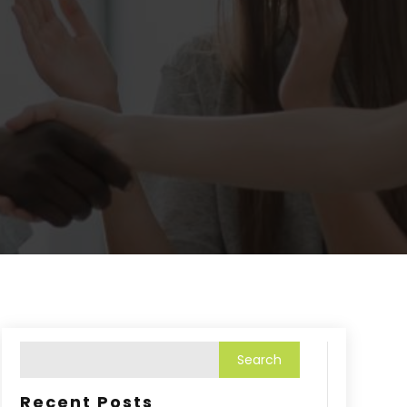
Recent Posts