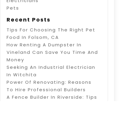
Electricians
Pets
Recent Posts
Tips For Choosing The Right Pet
Food In Folsom, CA
How Renting A Dumpster In
Vineland Can Save You Time And
Money
Seeking An Industrial Electrician
In Witchita
Power Of Renovating: Reasons
To Hire Professional Builders
A Fence Builder In Riverside: Tips
On Electric Fence Installation