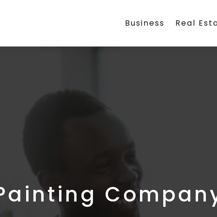
Business
Real Est
Painting Compan