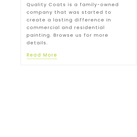
Quality Coats is a family-owned
company that was started to
create a lasting difference in
commercial and residential
painting. Browse us for more
details.
Read More