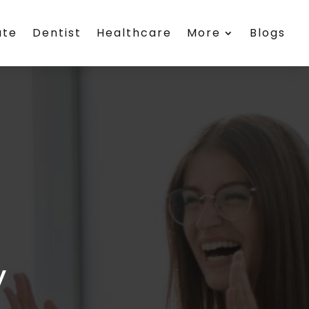
ate
Dentist
Healthcare
More
Blogs
y