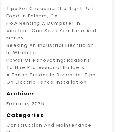
Tips For Choosing The Right Pet
Food In Folsom, CA
How Renting A Dumpster In
Vineland Can Save You Time And
Money
Seeking An Industrial Electrician
In Witchita
Power Of Renovating: Reasons
To Hire Professional Builders
A Fence Builder In Riverside: Tips
On Electric Fence Installation
Archives
February 2025
Categories
Construction And Maintenance