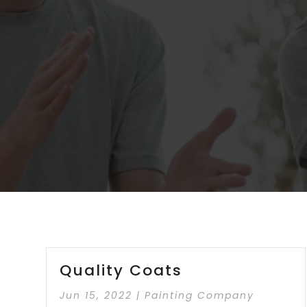
Quality Coats
Jun 15, 2022
|
Painting Company