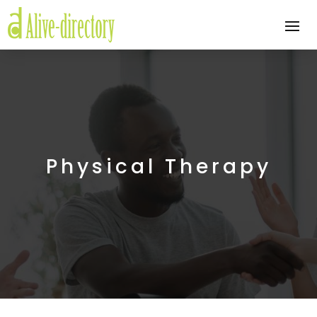
Physical Therapy