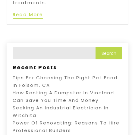
treatments.
Read More
Recent Posts
Tips For Choosing The Right Pet Food
In Folsom, CA
How Renting A Dumpster In Vineland
Can Save You Time And Money
Seeking An Industrial Electrician In
Witchita
Power Of Renovating: Reasons To Hire
Professional Builders