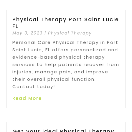
Physical Therapy Port Saint Lucie
FL
May 3, 2023
|
Physical Therapy
Personal Care Physical Therapy in Port
Saint Lucie, FL offers personalized and
evidence-based physical therapy
services to help patients recover from
injuries, manage pain, and improve
their overall physical function.
Contact today!
Read More
Get your ideal Physical Therapy