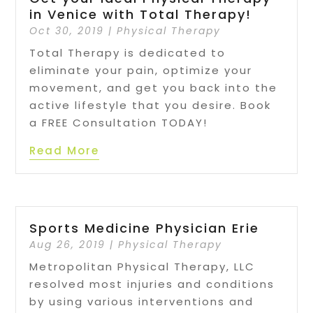
in Venice with Total Therapy!
Oct 30, 2019
|
Physical Therapy
Total Therapy is dedicated to
eliminate your pain, optimize your
movement, and get you back into the
active lifestyle that you desire. Book
a FREE Consultation TODAY!
Read More
Sports Medicine Physician Erie
Aug 26, 2019
|
Physical Therapy
Metropolitan Physical Therapy, LLC
resolved most injuries and conditions
by using various interventions and