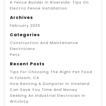
A Fence Builder In Riverside: Tips On
Electric Fence Installation
Archives
February 2025
Categories
Construction And Maintenance
Electricians
Pets
Recent Posts
Tips For Choosing The Right Pet Food
In Folsom, CA
How Renting A Dumpster In Vineland
Can Save You Time And Money
Seeking An Industrial Electrician In
Witchita