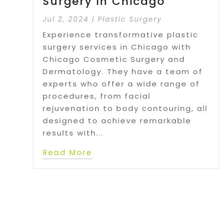
Surgery in Chicago
Jul 2, 2024
|
Plastic Surgery
Experience transformative plastic
surgery services in Chicago with
Chicago Cosmetic Surgery and
Dermatology. They have a team of
experts who offer a wide range of
procedures, from facial
rejuvenation to body contouring, all
designed to achieve remarkable
results with...
Read More