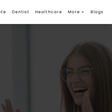
ate
Dentist
Healthcare
More
Blogs