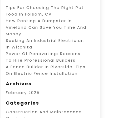
Tips For Choosing The Right Pet
Food In Folsom, CA
How Renting A Dumpster In
Vineland Can Save You Time And
Money
Seeking An Industrial Electrician
In Witchita
Power Of Renovating: Reasons
To Hire Professional Builders
A Fence Builder In Riverside: Tips
On Electric Fence Installation
Archives
February 2025
Categories
Construction And Maintenance