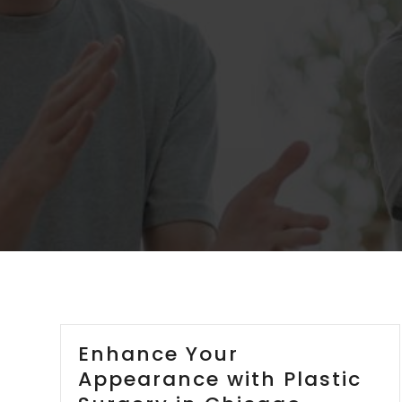
Enhance Your
Appearance with Plastic