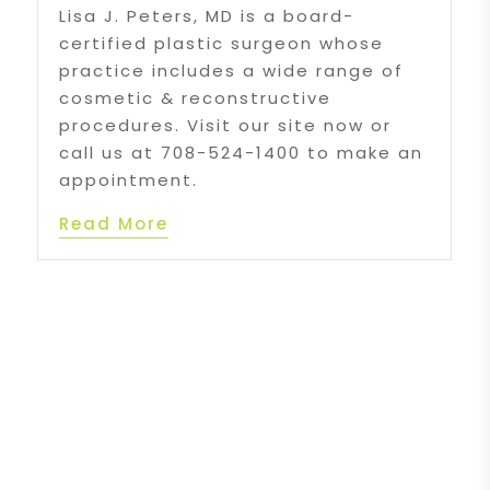
Lisa J. Peters, MD is a board-
certified plastic surgeon whose
practice includes a wide range of
cosmetic & reconstructive
procedures. Visit our site now or
call us at 708-524-1400 to make an
appointment.
Read More