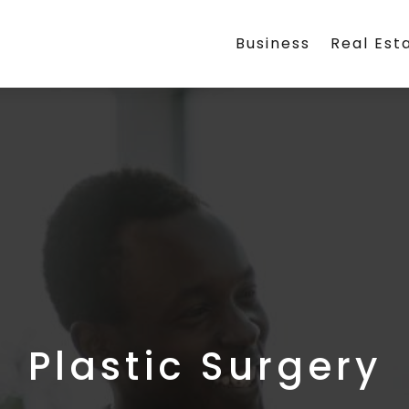
Business
Real Est
Plastic Surgery