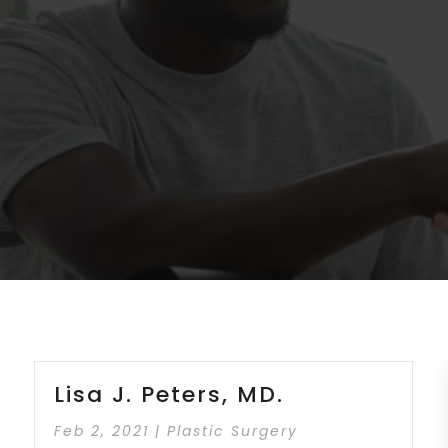
Lisa J. Peters, MD.
Feb 2, 2021
|
Plastic Surgery