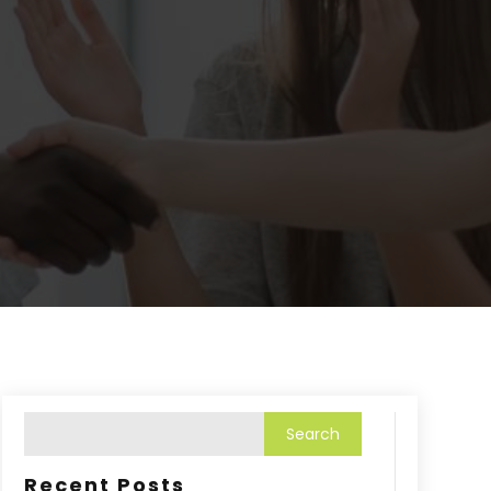
Recent Posts