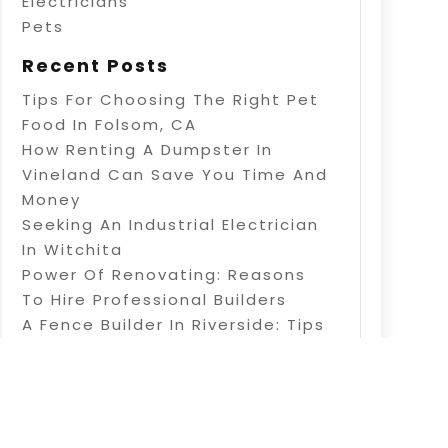
Electricians
Pets
Recent Posts
Tips For Choosing The Right Pet
Food In Folsom, CA
How Renting A Dumpster In
Vineland Can Save You Time And
Money
Seeking An Industrial Electrician
In Witchita
Power Of Renovating: Reasons
To Hire Professional Builders
A Fence Builder In Riverside: Tips
On Electric Fence Installation