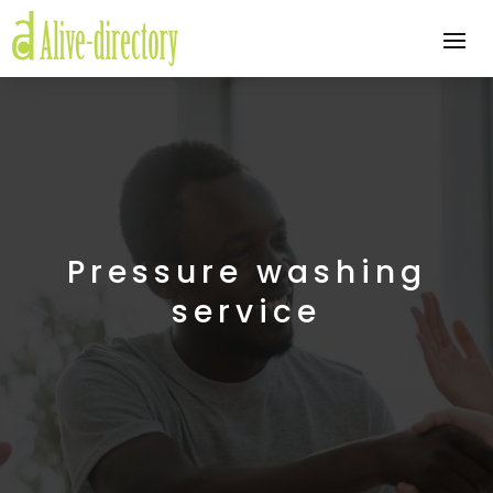
Pressure washing
service