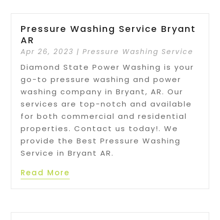
Pressure Washing Service Bryant
AR
Apr 26, 2023
|
Pressure Washing Service
Diamond State Power Washing is your
go-to pressure washing and power
washing company in Bryant, AR. Our
services are top-notch and available
for both commercial and residential
properties. Contact us today!. We
provide the Best Pressure Washing
Service in Bryant AR.
Read More