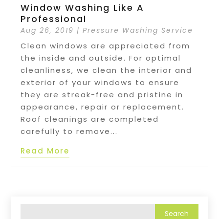
Window Washing Like A
Professional
Aug 26, 2019
|
Pressure Washing Service
Clean windows are appreciated from
the inside and outside. For optimal
cleanliness, we clean the interior and
exterior of your windows to ensure
they are streak-free and pristine in
appearance, repair or replacement.
Roof cleanings are completed
carefully to remove...
Read More