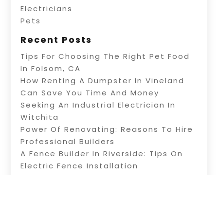
Electricians
Pets
Recent Posts
Tips For Choosing The Right Pet Food
In Folsom, CA
How Renting A Dumpster In Vineland
Can Save You Time And Money
Seeking An Industrial Electrician In
Witchita
Power Of Renovating: Reasons To Hire
Professional Builders
A Fence Builder In Riverside: Tips On
Electric Fence Installation