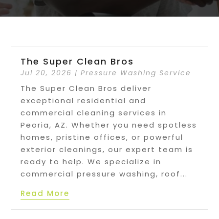
The Super Clean Bros
Jul 20, 2026
|
Pressure Washing Service
The Super Clean Bros deliver
exceptional residential and
commercial cleaning services in
Peoria, AZ. Whether you need spotless
homes, pristine offices, or powerful
exterior cleanings, our expert team is
ready to help. We specialize in
commercial pressure washing, roof...
Read More