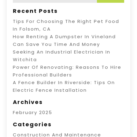
Recent Posts
Tips For Choosing The Right Pet Food
In Folsom, CA
How Renting A Dumpster In Vineland
Can Save You Time And Money
Seeking An Industrial Electrician In
Witchita
Power Of Renovating: Reasons To Hire
Professional Builders
A Fence Builder In Riverside: Tips On
Electric Fence Installation
Archives
February 2025
Categories
Construction And Maintenance