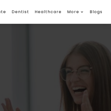
ate
Dentist
Healthcare
More
Blogs