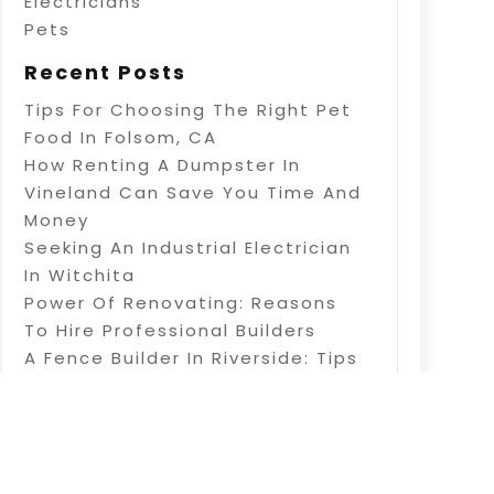
Electricians
Pets
Recent Posts
Tips For Choosing The Right Pet
Food In Folsom, CA
How Renting A Dumpster In
Vineland Can Save You Time And
Money
Seeking An Industrial Electrician
In Witchita
Power Of Renovating: Reasons
To Hire Professional Builders
A Fence Builder In Riverside: Tips
On Electric Fence Installation