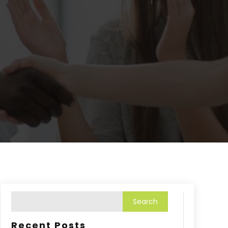
Recent Posts