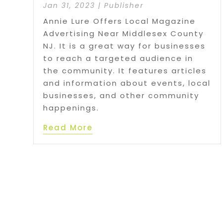
Jan 31, 2023
|
Publisher
Annie Lure Offers Local Magazine
Advertising Near Middlesex County
NJ. It is a great way for businesses
to reach a targeted audience in
the community. It features articles
and information about events, local
businesses, and other community
happenings.
Read More