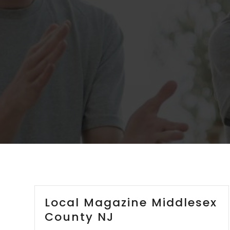
Local Magazine Middlesex
County NJ