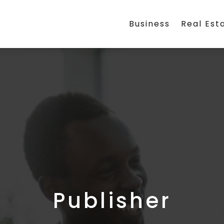
Business
Real Est
Publisher