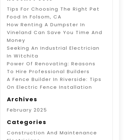
Tips For Choosing The Right Pet
Food In Folsom, CA
How Renting A Dumpster In
Vineland Can Save You Time And
Money
Seeking An Industrial Electrician
In Witchita
Power Of Renovating: Reasons
To Hire Professional Builders
A Fence Builder In Riverside: Tips
On Electric Fence Installation
Archives
February 2025
Categories
Construction And Maintenance