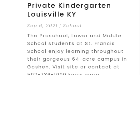
Private Kindergarten
Louisville KY
Sep 6, 2021
|
School
The Preschool, Lower and Middle
School students at St. Francis
School enjoy learning throughout
their gorgeous 64-acre campus in
Goshen. Visit site or contact at
502-736-1000 know more.
Read More
Page 1 o