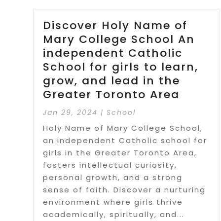
Discover Holy Name of
Mary College School An
independent Catholic
School for girls to learn,
grow, and lead in the
Greater Toronto Area
Jan 29, 2024
|
School
Holy Name of Mary College School,
an independent Catholic school for
girls in the Greater Toronto Area,
fosters intellectual curiosity,
personal growth, and a strong
sense of faith. Discover a nurturing
environment where girls thrive
academically, spiritually, and...