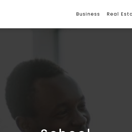
Business
Real Est