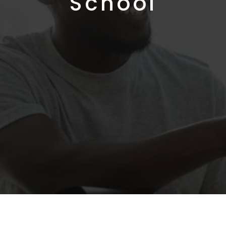
School