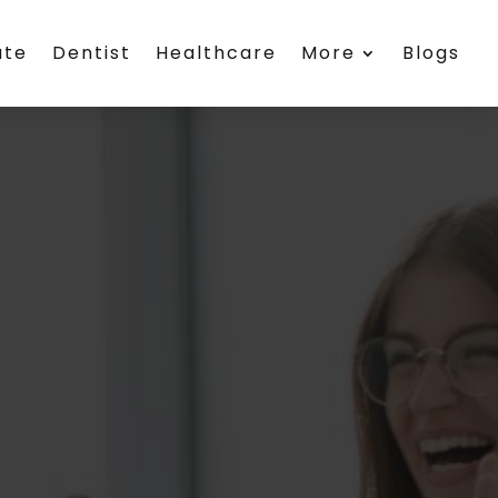
ate
Dentist
Healthcare
More
Blogs