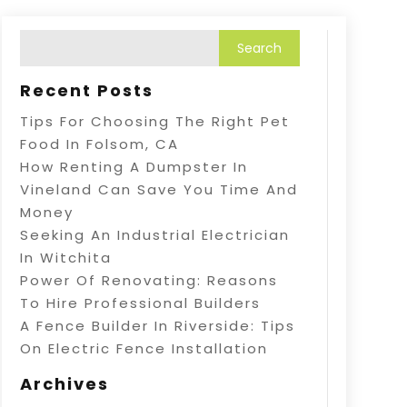
Recent Posts
Tips For Choosing The Right Pet
Food In Folsom, CA
How Renting A Dumpster In
Vineland Can Save You Time And
Money
Seeking An Industrial Electrician
In Witchita
Power Of Renovating: Reasons
To Hire Professional Builders
A Fence Builder In Riverside: Tips
On Electric Fence Installation
Archives