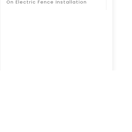
On Electric Fence Installation