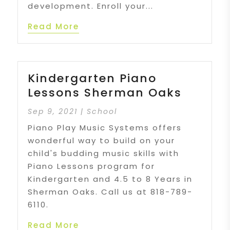
development. Enroll your...
Read More
Kindergarten Piano
Lessons Sherman Oaks
Sep 9, 2021
|
School
Piano Play Music Systems offers
wonderful way to build on your
child's budding music skills with
Piano Lessons program for
Kindergarten and 4.5 to 8 Years in
Sherman Oaks. Call us at 818-789-
6110.
Read More