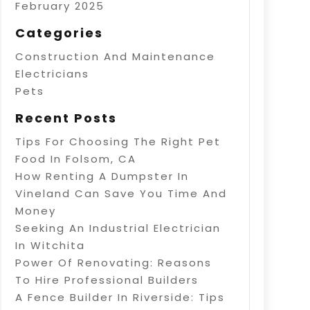
February 2025
Categories
Construction And Maintenance
Electricians
Pets
Recent Posts
Tips For Choosing The Right Pet
Food In Folsom, CA
How Renting A Dumpster In
Vineland Can Save You Time And
Money
Seeking An Industrial Electrician
In Witchita
Power Of Renovating: Reasons
To Hire Professional Builders
A Fence Builder In Riverside: Tips