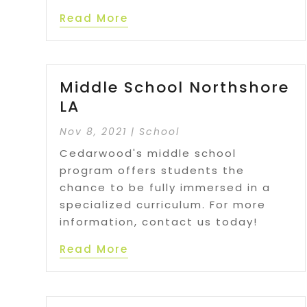
Read More
Middle School Northshore
LA
Nov 8, 2021
|
School
Cedarwood's middle school
program offers students the
chance to be fully immersed in a
specialized curriculum. For more
information, contact us today!
Read More