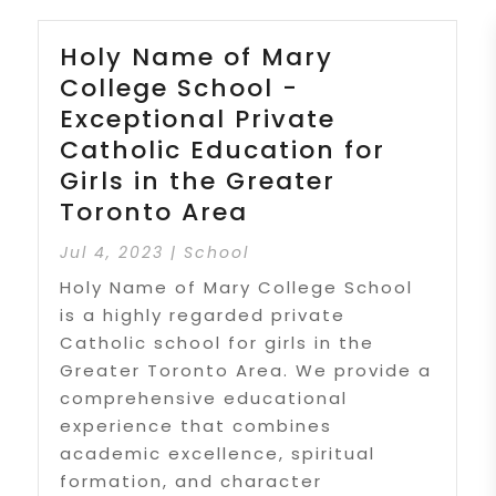
Holy Name of Mary
College School -
Exceptional Private
Catholic Education for
Girls in the Greater
Toronto Area
Jul 4, 2023
|
School
Holy Name of Mary College School
is a highly regarded private
Catholic school for girls in the
Greater Toronto Area. We provide a
comprehensive educational
experience that combines
academic excellence, spiritual
formation, and character