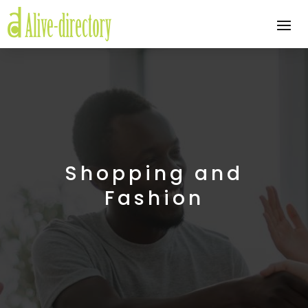
Shopping and
Fashion