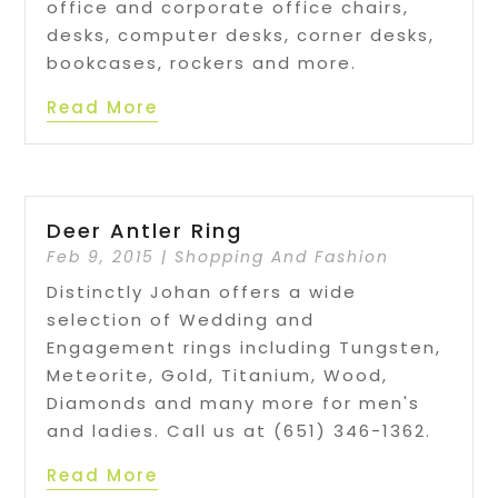
office and corporate office chairs,
desks, computer desks, corner desks,
bookcases, rockers and more.
Read More
Deer Antler Ring
Feb 9, 2015
|
Shopping And Fashion
Distinctly Johan offers a wide
selection of Wedding and
Engagement rings including Tungsten,
Meteorite, Gold, Titanium, Wood,
Diamonds and many more for men's
and ladies. Call us at (651) 346-1362.
Read More