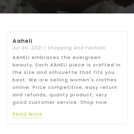
Aaheli
Jul 30, 2021
|
Shopping And Fashion
AAHELI embraces the evergreen
beauty. Each AAHELI piece is crafted in
the size and silhouette that fits you
best. We are selling women's clothes
online. Price competitive, easy return
and refunds, quality product, very
good customer service. Shop now.
Read More