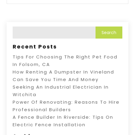
Recent Posts
Tips For Choosing The Right Pet Food
In Folsom, CA
How Renting A Dumpster In Vineland
Can Save You Time And Money
Seeking An Industrial Electrician In
Witchita
Power Of Renovating: Reasons To Hire
Professional Builders
A Fence Builder In Riverside: Tips On
Electric Fence Installation