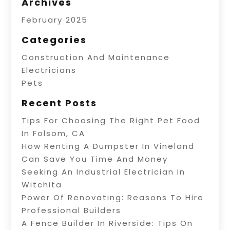
Archives
February 2025
Categories
Construction And Maintenance
Electricians
Pets
Recent Posts
Tips For Choosing The Right Pet Food
In Folsom, CA
How Renting A Dumpster In Vineland
Can Save You Time And Money
Seeking An Industrial Electrician In
Witchita
Power Of Renovating: Reasons To Hire
Professional Builders
A Fence Builder In Riverside: Tips On