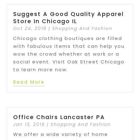
Suggest A Good Quality Apparel
Store In Chicago IL
Oct 24, 2018
|
Shopping And Fashion
Chicago clothing boutiques are filled
with fabulous items that can help you
wow the crowd whether at work or a
social event. Visit Oak Street Chicago
to learn more now.
Read More
Office Chairs Lancaster PA
Jan 13, 2016
|
Shopping And Fashion
We offer a wide variety of home