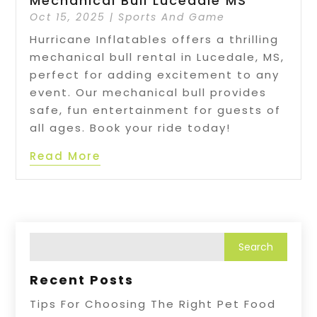
Mechanical Bull Lucedale MS
Oct 15, 2025
|
Sports And Game
Hurricane Inflatables offers a thrilling
mechanical bull rental in Lucedale, MS,
perfect for adding excitement to any
event. Our mechanical bull provides
safe, fun entertainment for guests of
all ages. Book your ride today!
Read More
Recent Posts
Tips For Choosing The Right Pet Food