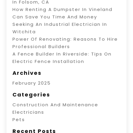
In Folsom, CA
How Renting A Dumpster In Vineland
Can Save You Time And Money
Seeking An Industrial Electrician In
Witchita
Power Of Renovating: Reasons To Hire
Professional Builders
A Fence Builder In Riverside: Tips On
Electric Fence Installation
Archives
February 2025
Categories
Construction And Maintenance
Electricians
Pets
Recent Posts