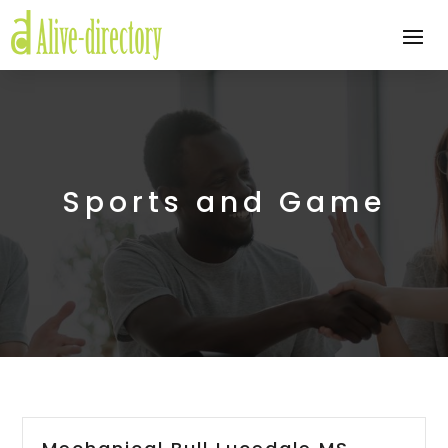
Sports and Game