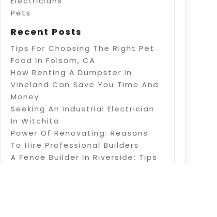
Electricians
Pets
Recent Posts
Tips For Choosing The Right Pet
Food In Folsom, CA
How Renting A Dumpster In
Vineland Can Save You Time And
Money
Seeking An Industrial Electrician
In Witchita
Power Of Renovating: Reasons
To Hire Professional Builders
A Fence Builder In Riverside: Tips
On Electric Fence Installation