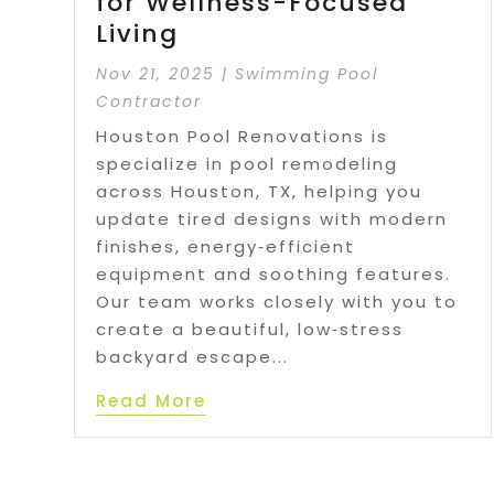
for Wellness-Focused
Living
Nov 21, 2025
|
Swimming Pool
Contractor
Houston Pool Renovations is
specialize in pool remodeling
across Houston, TX, helping you
update tired designs with modern
finishes, energy‑efficient
equipment and soothing features.
Our team works closely with you to
create a beautiful, low‑stress
backyard escape...
Read More