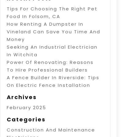
Tips For Choosing The Right Pet
Food In Folsom, CA
How Renting A Dumpster In
Vineland Can Save You Time And
Money
Seeking An Industrial Electrician
In Witchita
Power Of Renovating: Reasons
To Hire Professional Builders
A Fence Builder In Riverside: Tips
On Electric Fence Installation
Archives
February 2025
Categories
Construction And Maintenance