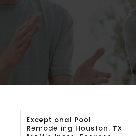
Exceptional Pool
Remodeling Houston, TX