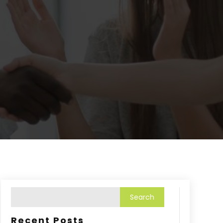
Recent Posts