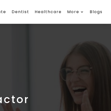
ate
Dentist
Healthcare
More
Blogs
actor