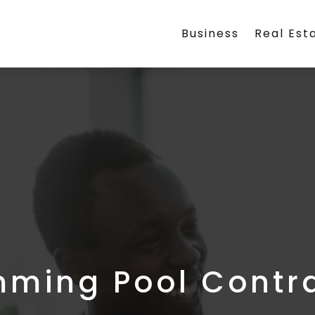
Business
Real Est
ming Pool Contr