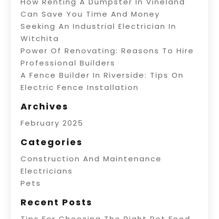
How Renting A Dumpster In Vineland
Can Save You Time And Money
Seeking An Industrial Electrician In
Witchita
Power Of Renovating: Reasons To Hire
Professional Builders
A Fence Builder In Riverside: Tips On
Electric Fence Installation
Archives
February 2025
Categories
Construction And Maintenance
Electricians
Pets
Recent Posts
Tips For Choosing The Right Pet Food