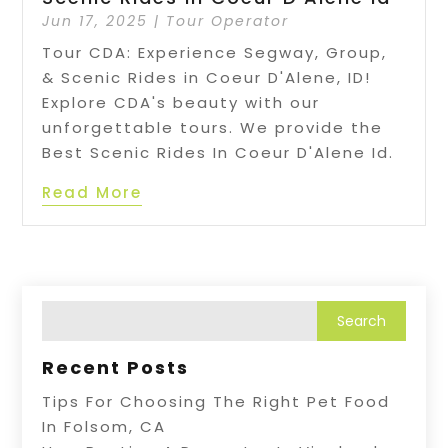
Jun 17, 2025
|
Tour Operator
Tour CDA: Experience Segway, Group,
& Scenic Rides in Coeur D'Alene, ID!
Explore CDA's beauty with our
unforgettable tours. We provide the
Best Scenic Rides In Coeur D'Alene Id.
Read More
Recent Posts
Tips For Choosing The Right Pet Food
In Folsom, CA