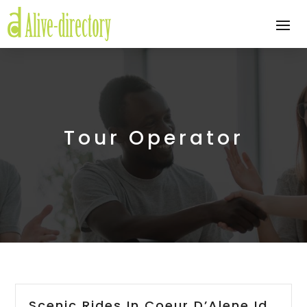
Tour Operator
Scenic Rides In Coeur D’Alene Id