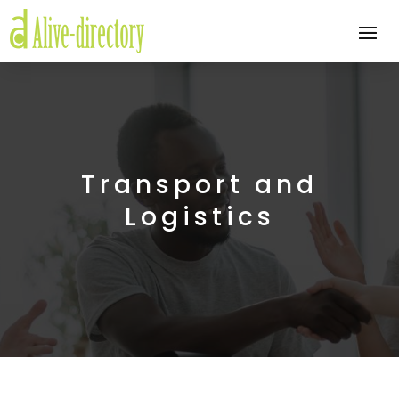
Transport and
Logistics