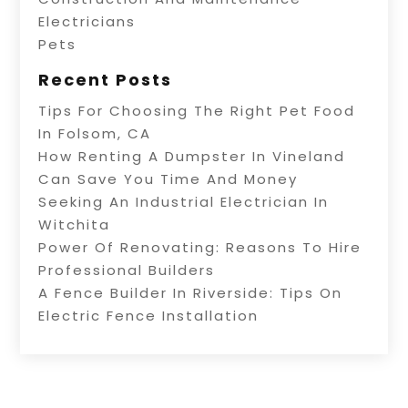
Electricians
Pets
Recent Posts
Tips For Choosing The Right Pet Food
In Folsom, CA
How Renting A Dumpster In Vineland
Can Save You Time And Money
Seeking An Industrial Electrician In
Witchita
Power Of Renovating: Reasons To Hire
Professional Builders
A Fence Builder In Riverside: Tips On
Electric Fence Installation