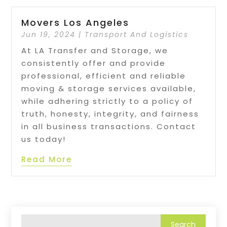
Movers Los Angeles
Jun 19, 2024
|
Transport And Logistics
At LA Transfer and Storage, we
consistently offer and provide
professional, efficient and reliable
moving & storage services available,
while adhering strictly to a policy of
truth, honesty, integrity, and fairness
in all business transactions. Contact
us today!
Read More