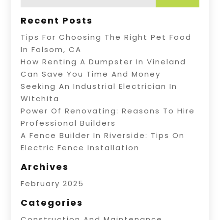
Recent Posts
Tips For Choosing The Right Pet Food
In Folsom, CA
How Renting A Dumpster In Vineland
Can Save You Time And Money
Seeking An Industrial Electrician In
Witchita
Power Of Renovating: Reasons To Hire
Professional Builders
A Fence Builder In Riverside: Tips On
Electric Fence Installation
Archives
February 2025
Categories
Construction And Maintenance