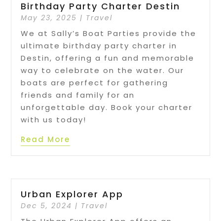
Birthday Party Charter Destin
May 23, 2025
|
Travel
We at Sally’s Boat Parties provide the
ultimate birthday party charter in
Destin, offering a fun and memorable
way to celebrate on the water. Our
boats are perfect for gathering
friends and family for an
unforgettable day. Book your charter
with us today!
Read More
Urban Explorer App
Dec 5, 2024
|
Travel