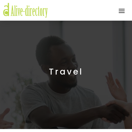
Travel