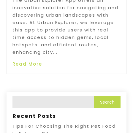
The Urban Explorer App offers an
innovative solution for navigating and
discovering urban landscapes with
ease. At Urban Explorer, we leverage
this app to provide users with real-
time access to hidden gems, local
hotspots, and efficient routes,
enhancing city...
Read More
Recent Posts
Tips For Choosing The Right Pet Food