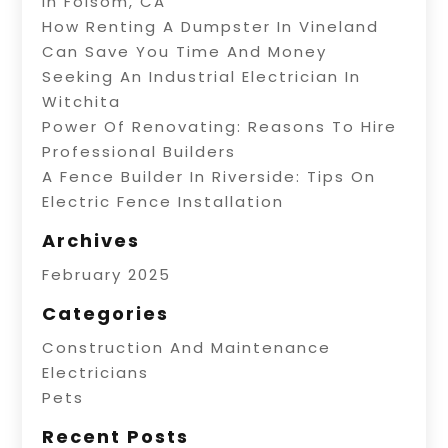
In Folsom, CA
How Renting A Dumpster In Vineland
Can Save You Time And Money
Seeking An Industrial Electrician In
Witchita
Power Of Renovating: Reasons To Hire
Professional Builders
A Fence Builder In Riverside: Tips On
Electric Fence Installation
Archives
February 2025
Categories
Construction And Maintenance
Electricians
Pets
Recent Posts