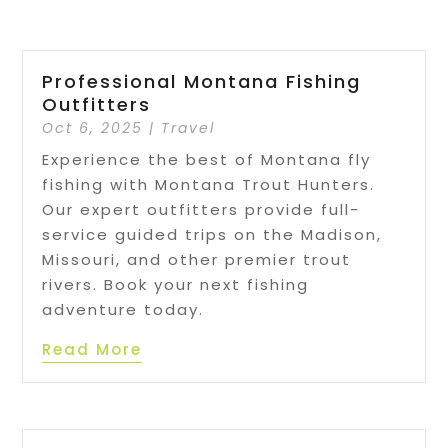
Professional Montana Fishing
Outfitters
Oct 6, 2025
|
Travel
Experience the best of Montana fly
fishing with Montana Trout Hunters.
Our expert outfitters provide full-
service guided trips on the Madison,
Missouri, and other premier trout
rivers. Book your next fishing
adventure today.
Read More