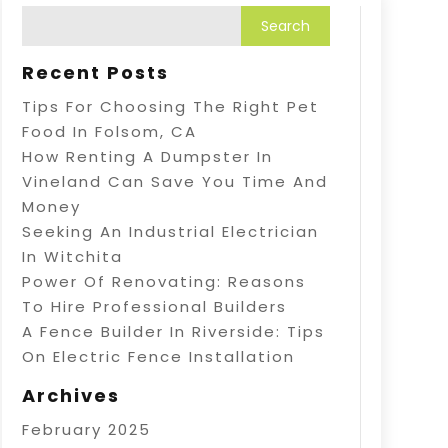
Recent Posts
Tips For Choosing The Right Pet
Food In Folsom, CA
How Renting A Dumpster In
Vineland Can Save You Time And
Money
Seeking An Industrial Electrician
In Witchita
Power Of Renovating: Reasons
To Hire Professional Builders
A Fence Builder In Riverside: Tips
On Electric Fence Installation
Archives
February 2025