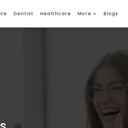
ate
Dentist
Healthcare
More
Blogs
es