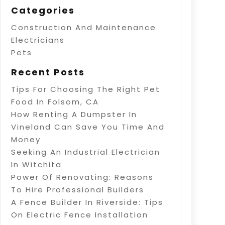
Categories
Construction And Maintenance
Electricians
Pets
Recent Posts
Tips For Choosing The Right Pet
Food In Folsom, CA
How Renting A Dumpster In
Vineland Can Save You Time And
Money
Seeking An Industrial Electrician
In Witchita
Power Of Renovating: Reasons
To Hire Professional Builders
A Fence Builder In Riverside: Tips
On Electric Fence Installation