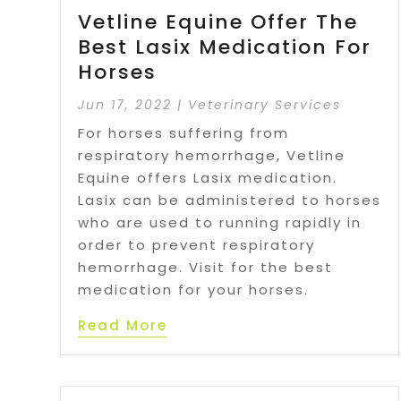
Vetline Equine Offer The
Best Lasix Medication For
Horses
Jun 17, 2022
|
Veterinary Services
For horses suffering from
respiratory hemorrhage, Vetline
Equine offers Lasix medication.
Lasix can be administered to horses
who are used to running rapidly in
order to prevent respiratory
hemorrhage. Visit for the best
medication for your horses.
Read More