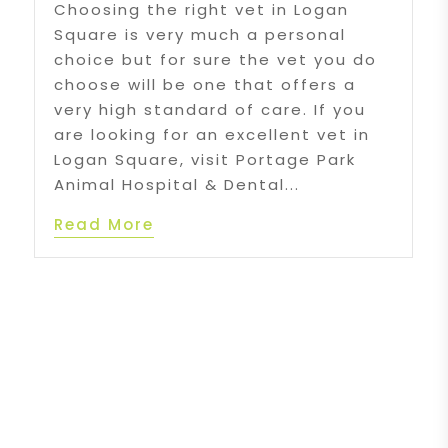
Choosing the right vet in Logan
Square is very much a personal
choice but for sure the vet you do
choose will be one that offers a
very high standard of care. If you
are looking for an excellent vet in
Logan Square, visit Portage Park
Animal Hospital & Dental...
Read More