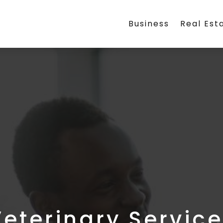
Business
Real Est
eterinary Servic