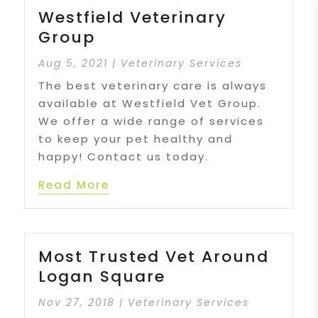
Westfield Veterinary
Group
Aug 5, 2021
|
Veterinary Services
The best veterinary care is always
available at Westfield Vet Group.
We offer a wide range of services
to keep your pet healthy and
happy! Contact us today.
Read More
Most Trusted Vet Around
Logan Square
Nov 27, 2018
|
Veterinary Services