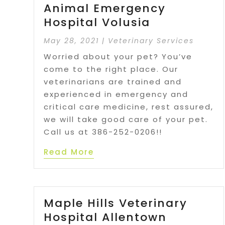
Animal Emergency
Hospital Volusia
May 28, 2021
|
Veterinary Services
Worried about your pet? You’ve
come to the right place. Our
veterinarians are trained and
experienced in emergency and
critical care medicine, rest assured,
we will take good care of your pet.
Call us at 386-252-0206!!
Read More
Maple Hills Veterinary
Hospital Allentown