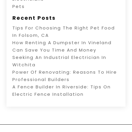
Pets
Recent Posts
Tips For Choosing The Right Pet Food
In Folsom, CA
How Renting A Dumpster In Vineland
Can Save You Time And Money
Seeking An Industrial Electrician In
Witchita
Power Of Renovating: Reasons To Hire
Professional Builders
A Fence Builder In Riverside: Tips On
Electric Fence Installation