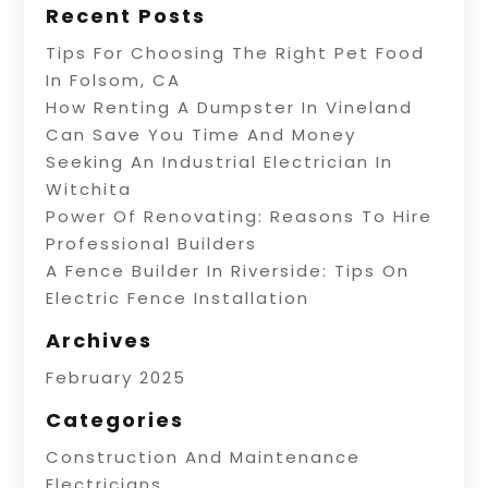
Recent Posts
Tips For Choosing The Right Pet Food
In Folsom, CA
How Renting A Dumpster In Vineland
Can Save You Time And Money
Seeking An Industrial Electrician In
Witchita
Power Of Renovating: Reasons To Hire
Professional Builders
A Fence Builder In Riverside: Tips On
Electric Fence Installation
Archives
February 2025
Categories
Construction And Maintenance
Electricians