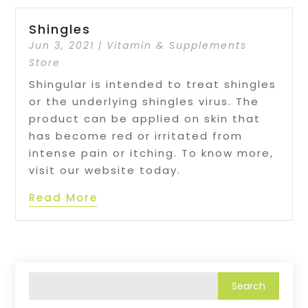
Shingles
Jun 3, 2021
|
Vitamin & Supplements
Store
Shingular is intended to treat shingles
or the underlying shingles virus. The
product can be applied on skin that
has become red or irritated from
intense pain or itching. To know more,
visit our website today.
Read More