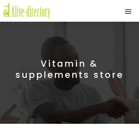
Vitamin &
supplements store