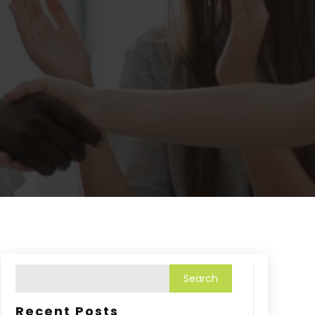
Recent Posts