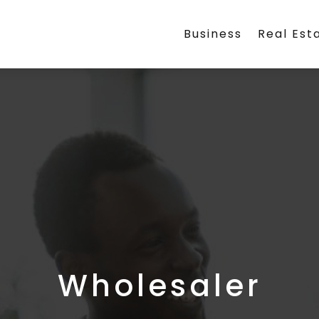
Business
Real Est
Wholesaler