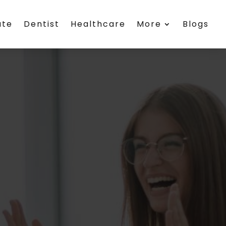
ate
Dentist
Healthcare
More
Blogs