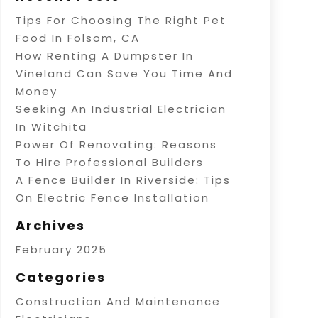
Tips For Choosing The Right Pet
Food In Folsom, CA
How Renting A Dumpster In
Vineland Can Save You Time And
Money
Seeking An Industrial Electrician
In Witchita
Power Of Renovating: Reasons
To Hire Professional Builders
A Fence Builder In Riverside: Tips
On Electric Fence Installation
Archives
February 2025
Categories
Construction And Maintenance