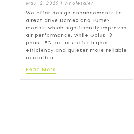
May 12, 2020
|
Wholesaler
We offer design enhancements to
direct drive Domex and Fumex
models which significantly improves
air performance, while Gplus, 3
phase EC motors offer higher
efficiency and quieter more reliable
operation.
Read More