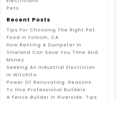
Electricians
Pets
Recent Posts
Tips For Choosing The Right Pet
Food In Folsom, CA
How Renting A Dumpster In
Vineland Can Save You Time And
Money
Seeking An Industrial Electrician
In Witchita
Power Of Renovating: Reasons
To Hire Professional Builders
A Fence Builder In Riverside: Tips
On Electric Fence Installation