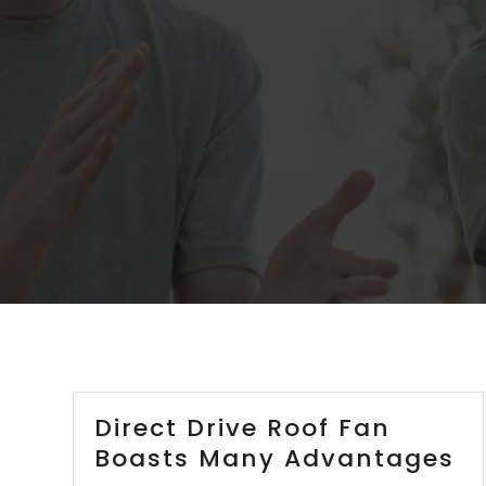
Direct Drive Roof Fan
Boasts Many Advantages