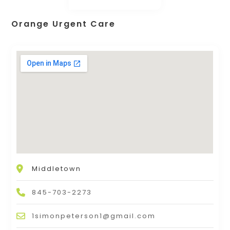
Orange Urgent Care
Middletown
845-703-2273
1simonpeterson1@gmail.com