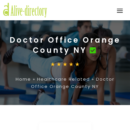
Doctor Office Orange
County NY
Home
»
Healthcare Related
»
Doctor
Office Orange County NY