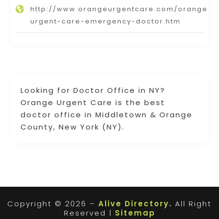
http://www.orangeurgentcare.com/orange-
urgent-care-emergency-doctor.htm
Looking for Doctor Office in NY?
Orange Urgent Care is the best
doctor office in Middletown & Orange
County, New York (NY).
Copyright © 2026 –
Alive Directory.
All Right
Reserved |
Sitemap