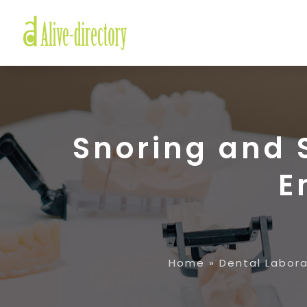
Snoring and 
E
Home
»
Dental Labor