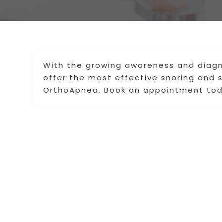
With the growing awareness and diagn
offer the most effective snoring and 
OrthoApnea. Book an appointment tod